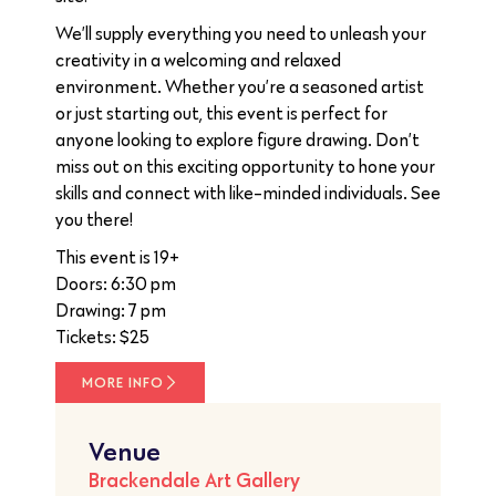
We’ll supply everything you need to unleash your
creativity in a welcoming and relaxed
environment. Whether you’re a seasoned artist
or just starting out, this event is perfect for
anyone looking to explore figure drawing. Don’t
miss out on this exciting opportunity to hone your
skills and connect with like-minded individuals. See
you there!
This event is 19+
Doors: 6:30 pm
Drawing: 7 pm
Tickets: $25
MORE INFO
Venue
Brackendale Art Gallery