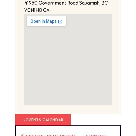
41950 Government Road Squamish, BC
V0N1H0 CA
EVENTS CALENDAR