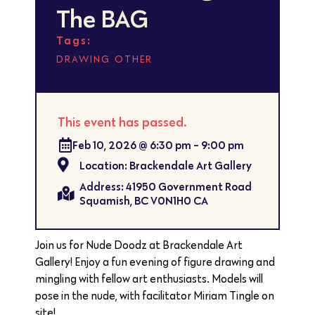
The BAG
Tags:
,
DRAWING
OTHER
This event has passed.
Feb 10, 2026
@
6:30 pm
-
9:00 pm
Location: Brackendale Art Gallery
Address: 41950 Government Road
Squamish, BC V0N1H0 CA
Join us for Nude Doodz at Brackendale Art
Gallery! Enjoy a fun evening of figure drawing and
mingling with fellow art enthusiasts. Models will
pose in the nude, with facilitator Miriam Tingle on
site!