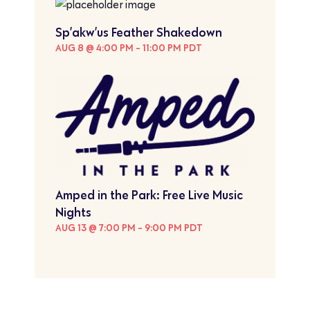
Sp’akw’us Feather Shakedown
AUG 8 @ 4:00 PM
-
11:00 PM
PDT
Amped in the Park: Free Live Music
Nights
AUG 13 @ 7:00 PM
-
9:00 PM
PDT