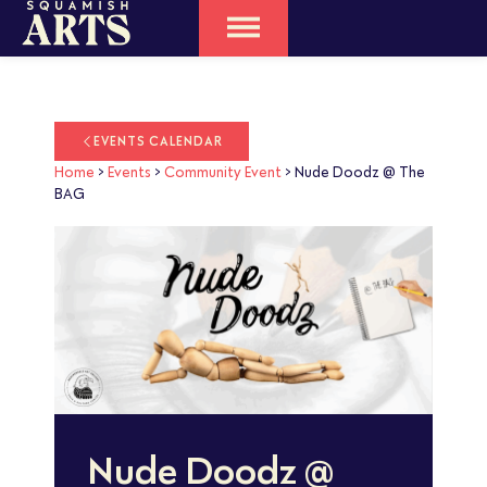
EVENTS CALENDAR
Home
>
Events
>
Community Event
>
Nude Doodz @ The
BAG
Nude Doodz @