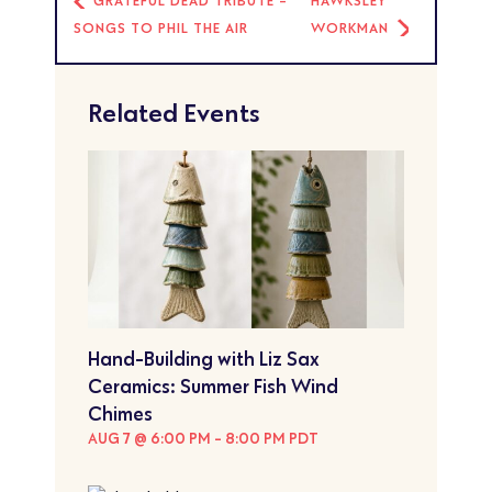
GRATEFUL DEAD TRIBUTE -
HAWKSLEY
SONGS TO PHIL THE AIR
WORKMAN
Related Events
Hand-Building with Liz Sax
Ceramics: Summer Fish Wind
Chimes
AUG 7 @ 6:00 PM
-
8:00 PM
PDT