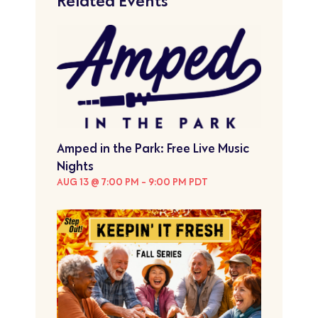
Related Events
Amped in the Park: Free Live Music
Nights
AUG 13 @ 7:00 PM
-
9:00 PM
PDT