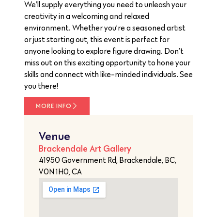
We’ll supply everything you need to unleash your
creativity in a welcoming and relaxed
environment. Whether you’re a seasoned artist
or just starting out, this event is perfect for
anyone looking to explore figure drawing. Don’t
miss out on this exciting opportunity to hone your
skills and connect with like-minded individuals. See
you there!
MORE INFO
Venue
Brackendale Art Gallery
41950 Government Rd, Brackendale, BC,
V0N 1H0, CA