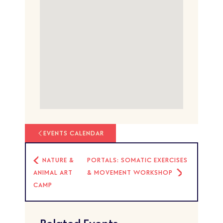
EVENTS CALENDAR
NATURE &
PORTALS: SOMATIC EXERCISES
ANIMAL ART
& MOVEMENT WORKSHOP
CAMP