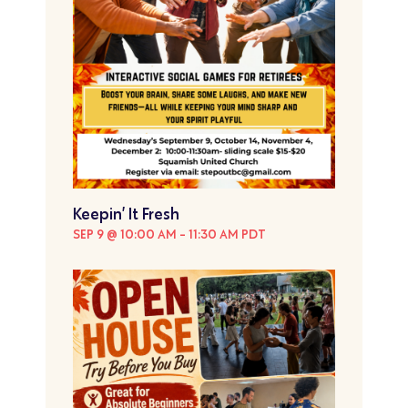
Keepin’ It Fresh
SEP 9 @ 10:00 AM
-
11:30 AM
PDT