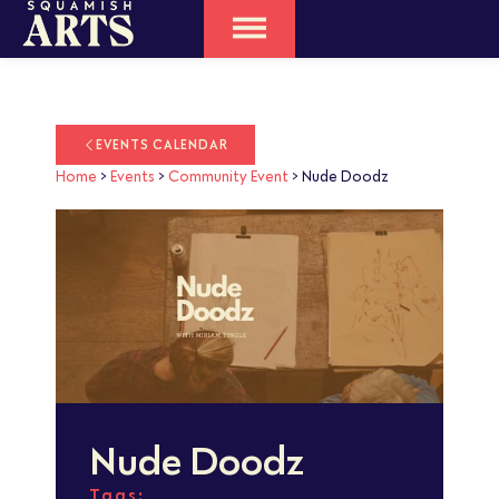
EVENTS CALENDAR
Home
>
Events
>
Community Event
>
Nude Doodz
Nude Doodz
Tags: