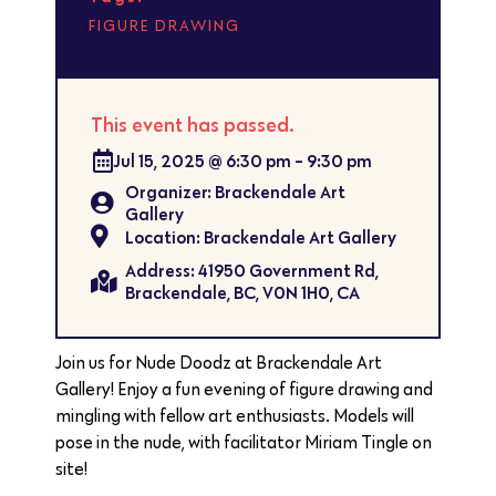
FIGURE DRAWING
This event has passed.
Jul 15, 2025
@
6:30 pm
-
9:30 pm
Organizer: Brackendale Art
Gallery
Location: Brackendale Art Gallery
Address: 41950 Government Rd,
Brackendale, BC, V0N 1H0, CA
Join us for Nude Doodz at Brackendale Art
Gallery! Enjoy a fun evening of figure drawing and
mingling with fellow art enthusiasts. Models will
pose in the nude, with facilitator Miriam Tingle on
site!