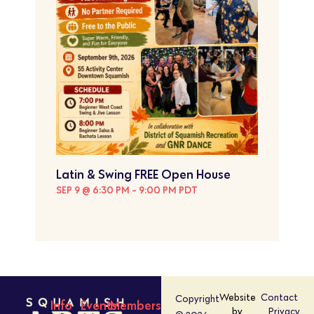
Latin & Swing FREE Open House
SEP 9 @ 6:30 PM
-
9:00 PM
PDT
Website
Contact
Copyright
Info
Events
Members
by
Privacy