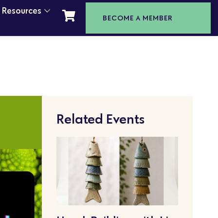
t Resources
BECOME A MEMBER
Related Events