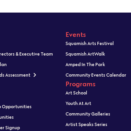
Events
Squamish Arts Festival
irectors & Executive Team
Squamish ArtWalk
Plan
Amped In The Park
ds Assessment
Community Events Calendar
Programs
Art School
Youth At Art
p Opportunities
Community Galleries
unities
Artist Speaks Series
er Signup