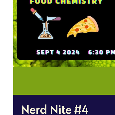
Nerd Nite #4