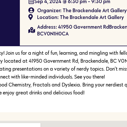
Sep 4, 2024
@
6:30 pm
-
9:30 pm
Organizer: The Brackendale Art Gallery
Location: The Brackendale Art Gallery
Address: 41950 Government RdBracken
BCV0N1H0CA
 Join us for a night of fun, learning, and mingling with fel
lery located at 41950 Government Rd, Brackendale, BC V0
ating presentations on a variety of nerdy topics. Don’t mis
ect with like-minded individuals. See you there!
ood Chemistry, Fractals and Dyslexia. Bring your nerdiest q
 enjoy great drinks and delicious food!