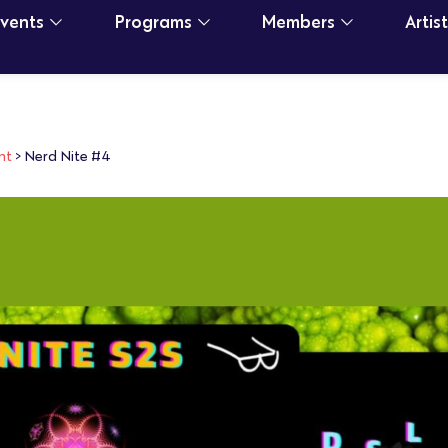
Events
Programs
Members
Artis
nt
>
Nerd Nite #4