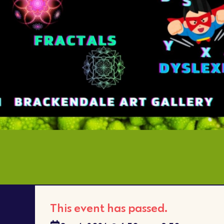
This event has passed.