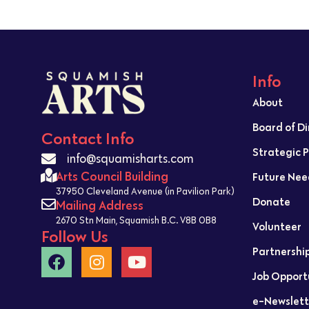
Info
About
Board of D
Contact Info
Strategic 
info@squamisharts.com
Arts Council Building
Future Nee
37950 Cleveland Avenue (in Pavilion Park)
Donate
Mailing Address
2670 Stn Main, Squamish B.C. V8B 0B8
Volunteer
Follow Us
Partnershi
Job Opport
e-Newslett