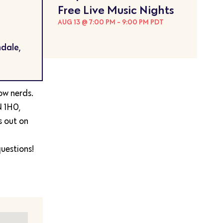
Free Live Music Nights
AUG 13 @ 7:00 PM
-
9:00 PM
PDT
dale,
low nerds.
N 1H0,
s out on
uestions!