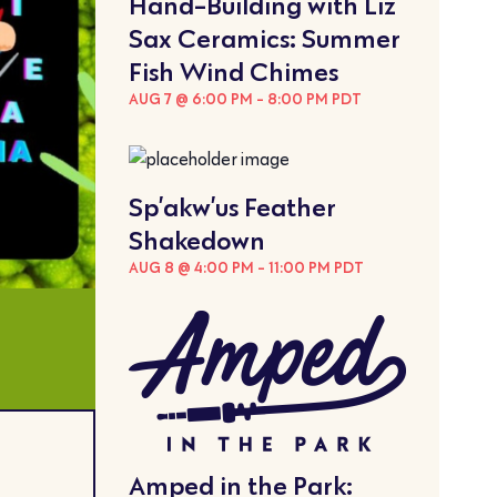
Hand-Building with Liz
Sax Ceramics: Summer
Fish Wind Chimes
AUG 7 @ 6:00 PM
-
8:00 PM
PDT
Sp’akw’us Feather
Shakedown
AUG 8 @ 4:00 PM
-
11:00 PM
PDT
Amped in the Park: