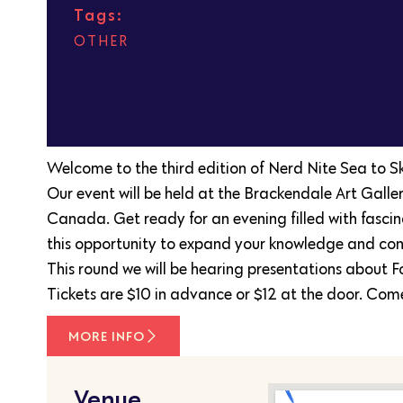
Tags:
OTHER
Welcome to the third edition of Nerd Nite Sea to Sky!
Our event will be held at the Brackendale Art Gal
Canada. Get ready for an evening filled with fascin
this opportunity to expand your knowledge and conn
This round we will be hearing presentations about F
Tickets are $10 in advance or $12 at the door. Come
MORE INFO
Venue