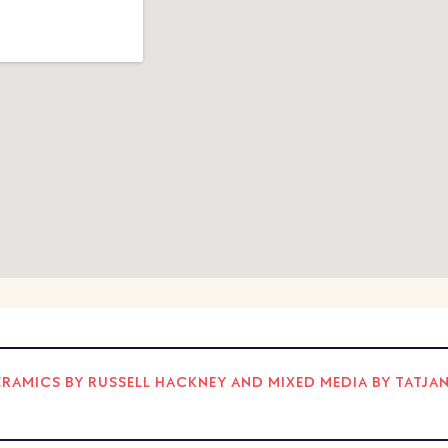
AMICS BY RUSSELL HACKNEY AND MIXED MEDIA BY TATJA