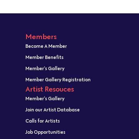
Members
Become A Member
Member Benefits
Member’s Gallery
Member Gallery Registration
Artist Resouces
Member’s Gallery
Join our Artist Database
Calls for Artists
Job Opportunities