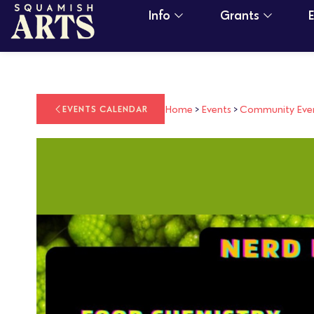
Info
Grants
Home
>
Events
>
Community Eve
EVENTS CALENDAR