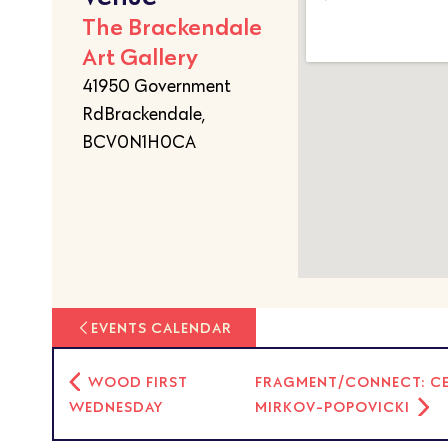
The Brackendale
Art Gallery
41950 Government
RdBrackendale,
BCV0N1H0CA
EVENTS CALENDAR
WOOD FIRST
FRAGMENT/CONNECT: CER
WEDNESDAY
MIRKOV-POPOVICKI