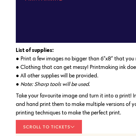
List of supplies:
● Print a few images no bigger than 6”x8” that you m
● Clothing that can get messy! Printmaking ink doe
● All other supplies will be provided.
● Note: Sharp tools will be used.
Take your favourite image and turn it into a print! I
and hand print them to make multiple versions of you
printing techniques to make the perfect print.
SCROLL TO TICKETS