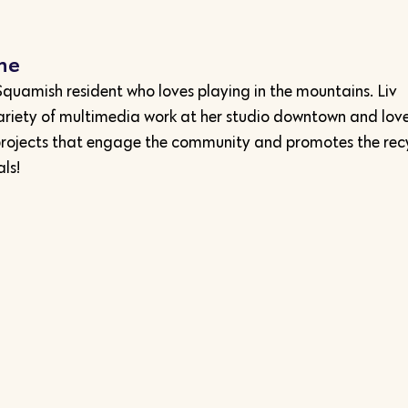
nne
l Squamish resident who loves playing in the mountains. Liv
ariety of multimedia work at her studio downtown and love
projects that engage the community and promotes the rec
ls!