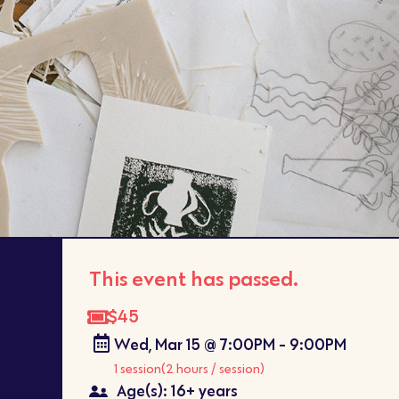
This event has passed.
$45
Wed, Mar 15 @ 7:00PM - 9:00PM
1 session
(2 hours / session)
Age(s): 16+ years