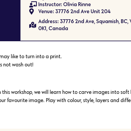
Instructor: Olivia Rinne
Venue: 37776 2nd Ave Unit 204
Address: 37776 2nd Ave, Squamish, BC,
0K1, Canada
ay like to turn into a print.
s not wash out!
n this workshop, we will learn how to carve images into soft
r favourite image. Play with colour, style, layers and diffe