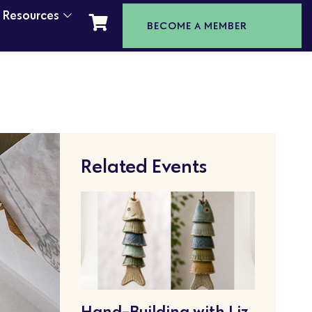
t Resources
BECOME A MEMBER
Related Events
Hand-Building with Liz