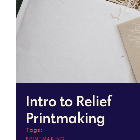
Intro to Relief
Printmaking
Tags:
PRINTMAKING