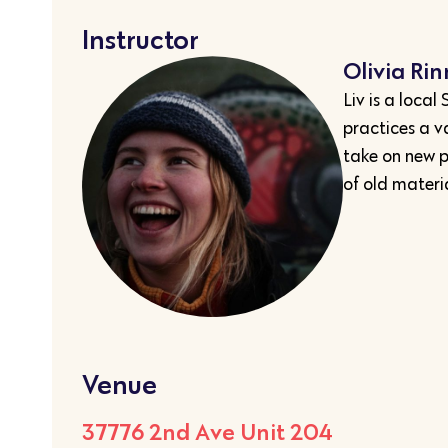
Instructor
Olivia Ri
Liv is a loca
practices a v
take on new 
of old materia
Venue
37776 2nd Ave Unit 204