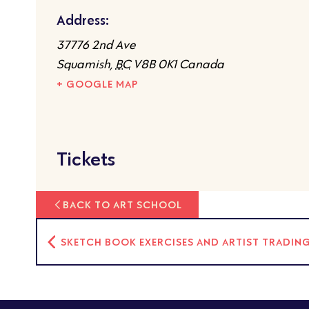
Address:
37776 2nd Ave
Squamish
,
BC
V8B 0K1
Canada
+ GOOGLE MAP
Tickets
BACK TO ART SCHOOL
SKETCH BOOK EXERCISES AND ARTIST TRADIN