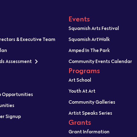
Events
Squamish Arts Festival
irectors & Executive Team
Squamish ArtWalk
Plan
Amped In The Park
ds Assessment
Community Events Calendar
Programs
Art School
Youth At Art
p Opportunities
Community Galleries
unities
Artist Speaks Series
er Signup
Grants
Grant Information