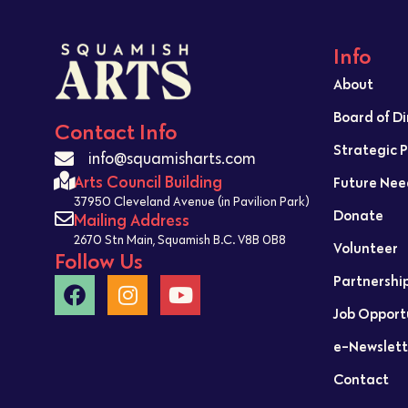
Info
About
Board of D
Contact Info
Strategic 
info@squamisharts.com
Arts Council Building
Future Nee
37950 Cleveland Avenue (in Pavilion Park)
Donate
Mailing Address
2670 Stn Main, Squamish B.C. V8B 0B8
Volunteer
Follow Us
Partnershi
Job Opport
e-Newslett
Contact