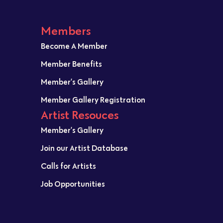
Members
Become A Member
Member Benefits
Member’s Gallery
Member Gallery Registration
Artist Resouces
Member’s Gallery
Join our Artist Database
Calls for Artists
Job Opportunities