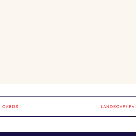
G CARDS
LANDSCAPE PA