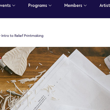
Events
Programs
Members
Artis
>
Intro to Relief Printmaking