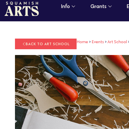
Info
Grants
Home
>
Events
>
Art School
BACK TO ART SCHOOL