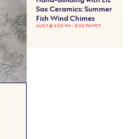
Sax Ceramics: Summer
Fish Wind Chimes
AUG 7 @ 6:00 PM
-
8:00 PM
PDT