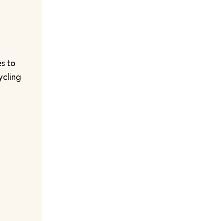
s to
ycling