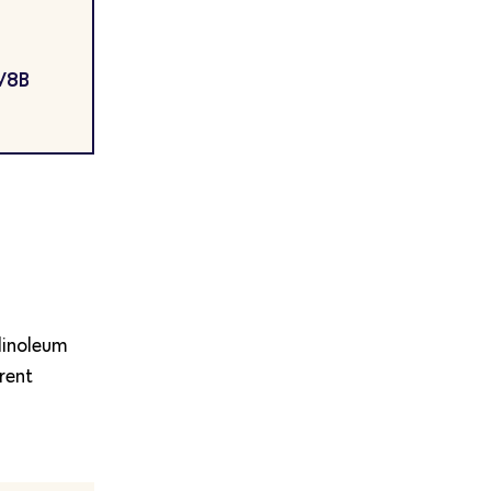
 V8B
 linoleum
rent