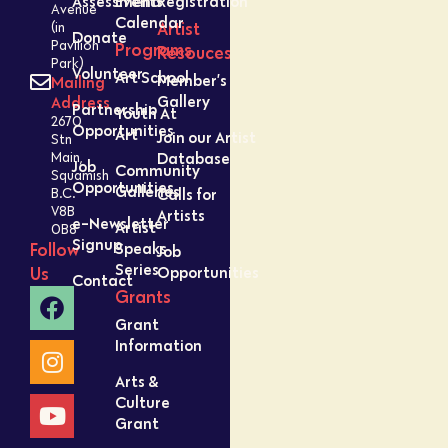
Assessment
Events
Registration
Avenue
Calendar
Artist
(in
Donate
Pavilion
Programs
Resouces
Park)
Volunteer
Art School
Member’s
Mailing
Gallery
Address
Partnership
Youth At
2670
Opportunities
Art
Join our Artist
Stn
Database
Main,
Job
Community
Squamish
Opportunities
Galleries
Calls for
B.C.
V8B
Artists
e-Newsletter
Artist
0B8
Signup
Speaks
Follow
Job
Series
Opportunities
Us
Contact
Grants
Grant
Information
Arts &
Culture
Grant