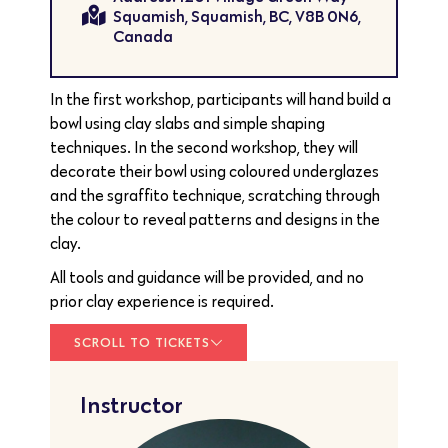
Squamish, Squamish, BC, V8B 0N6,
Canada
In the first workshop, participants will hand build a
bowl using clay slabs and simple shaping
techniques. In the second workshop, they will
decorate their bowl using coloured underglazes
and the sgraffito technique, scratching through
the colour to reveal patterns and designs in the
clay.
All tools and guidance will be provided, and no
prior clay experience is required.
SCROLL TO TICKETS
Instructor