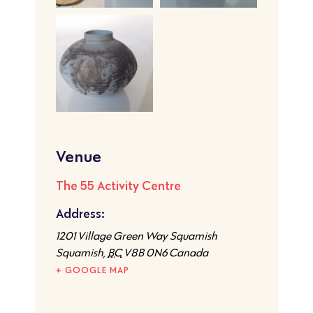
Venue
The 55 Activity Centre
Address:
1201 Village Green Way Squamish
Squamish
,
BC
V8B 0N6
Canada
+ GOOGLE MAP