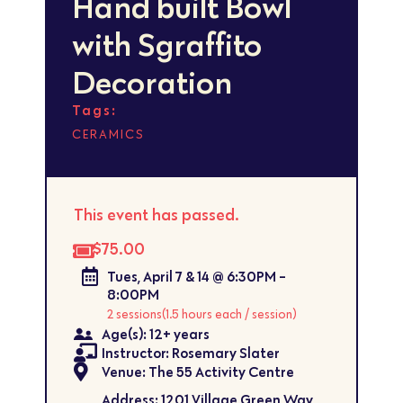
Hand built Bowl
with Sgraffito
Decoration
Tags:
CERAMICS
This event has passed.
$75.00
Tues, April 7 & 14 @ 6:30PM -
8:00PM
2 sessions
(1.5 hours each / session)
Age(s): 12+ years
Instructor: Rosemary Slater
Venue: The 55 Activity Centre
Address: 1201 Village Green Way