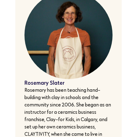
Rosemary Slater
Rosemary has been teaching hand-
building with clay in schools and the
community since 2006. She began as an
instructor for a ceramics business
franchise, Clay-for Kids, in Calgary, and
set up her own ceramics business,
CLAYTIVITY, when she came to live in