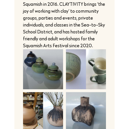
Squamish in 2016. CLAYTIVITY brings ‘the
joy of working with clay’ to community
groups, parties and events, private
individuals, and classes in the Sea-to-Sky
School District, and has hosted family
friendly and adult workshops for the
Squamish Arts Festival since 2020.