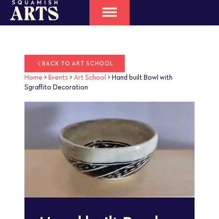
BACK TO ART SCHOOL
Home
>
Events
>
Art School
>
Hand built Bowl with
Sgraffito Decoration