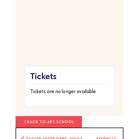
Tickets
Tickets are no longer available
BACK TO ART SCHOOL
EASTER AFTER DARK: ADULT
KEEPIN' IT