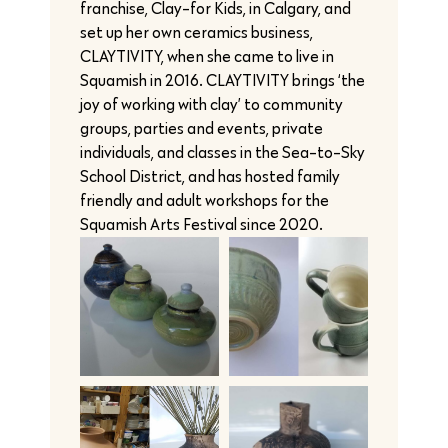
franchise, Clay-for Kids, in Calgary, and
set up her own ceramics business,
CLAYTIVITY, when she came to live in
Squamish in 2016. CLAYTIVITY brings ‘the
joy of working with clay’ to community
groups, parties and events, private
individuals, and classes in the Sea-to-Sky
School District, and has hosted family
friendly and adult workshops for the
Squamish Arts Festival since 2020.