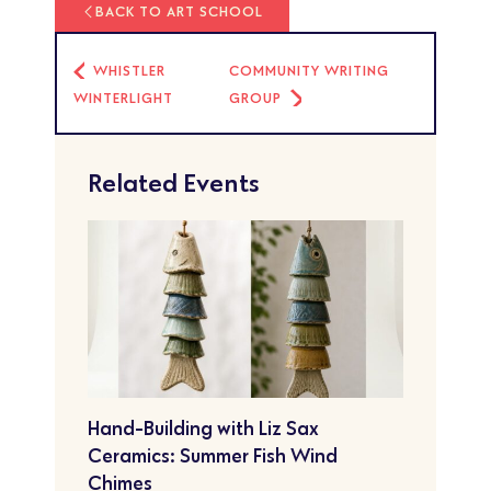
BACK TO ART SCHOOL
WHISTLER
COMMUNITY WRITING
WINTERLIGHT
GROUP
Related Events
Hand-Building with Liz Sax
Ceramics: Summer Fish Wind
Chimes