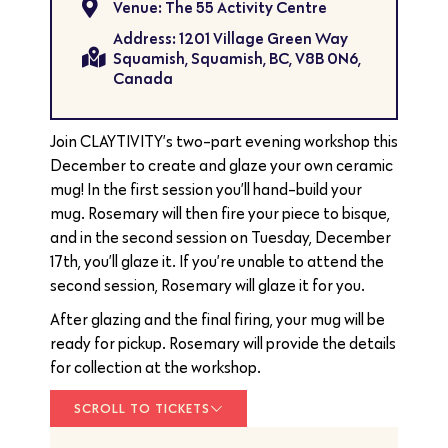
Venue: The 55 Activity Centre
Address: 1201 Village Green Way
Squamish, Squamish, BC, V8B 0N6,
Canada
Join CLAYTIVITY’s two-part evening workshop this
December to create and glaze your own ceramic
mug! In the first session you’ll hand-build your
mug. Rosemary will then fire your piece to bisque,
and in the second session on Tuesday, December
17th, you’ll glaze it. If you’re unable to attend the
second session, Rosemary will glaze it for you.
After glazing and the final firing, your mug will be
ready for pickup. Rosemary will provide the details
for collection at the workshop.
SCROLL TO TICKETS