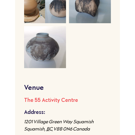
Venue
The 55 Activity Centre
Address:
1201 Village Green Way Squamish
Squamish
,
BC
V8B 0N6
Canada