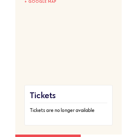
+ GOOGLE MAP
Tickets
Tickets are no longer available