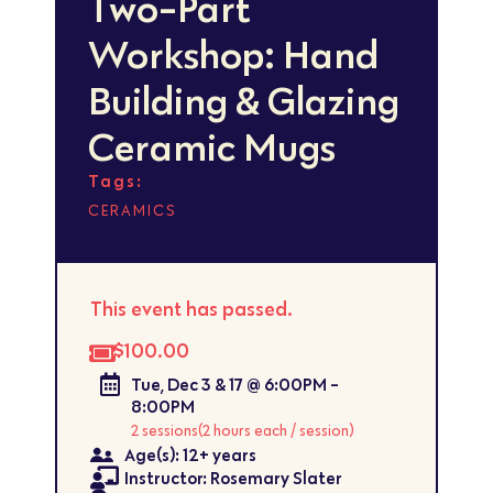
Two-Part
Workshop: Hand
Building & Glazing
Ceramic Mugs
Tags:
CERAMICS
This event has passed.
$100.00
Tue, Dec 3 & 17 @ 6:00PM -
8:00PM
2 sessions
(2 hours each / session)
Age(s): 12+ years
Instructor: Rosemary Slater