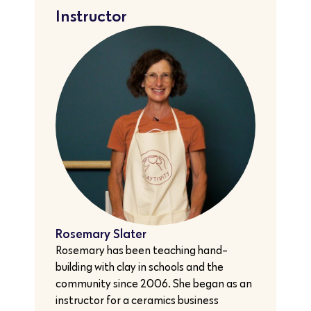
Instructor
Rosemary Slater
Rosemary has been teaching hand-
building with clay in schools and the
community since 2006. She began as an
instructor for a ceramics business