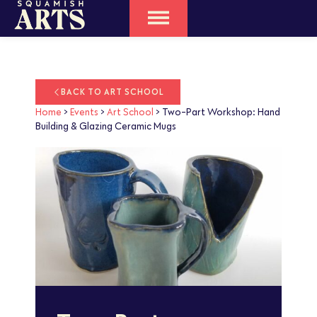
BACK TO ART SCHOOL
Home
>
Events
>
Art School
>
Two-Part Workshop: Hand
Building & Glazing Ceramic Mugs