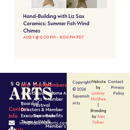
Hand-Building with Liz Sax
Ceramics: Summer Fish Wind
Chimes
AUG 7 @ 6:00 PM
-
8:00 PM
PDT
Website
Contact
Copyright
Info
Events
Members
by
Privacy
© 2026
About
Squamish
Become A
Lindsay
Policy
Squamish
Arts
Member
McGhee
Board of
Arts
Festival
|
Contact
Directors &
Member
Branding
Executive
Squamish
Benefits
Info
by
Alex
Team
ArtWalk
Folkes
info@squamisharts.com
Member’s
Arts