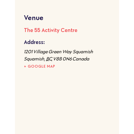
Venue
The 55 Activity Centre
Address:
1201 Village Green Way Squamish
Squamish
,
BC
V8B 0N6
Canada
+ GOOGLE MAP