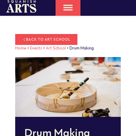
BACK TO ART SCHOOL
Home
>
Events
>
Art School
>
Drum Making
Drum Making