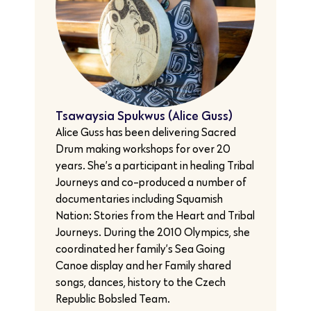
Tsawaysia Spukwus (Alice Guss)
Alice Guss has been delivering Sacred
Drum making workshops for over 20
years. She’s a participant in healing Tribal
Journeys and co-produced a number of
documentaries including Squamish
Nation: Stories from the Heart and Tribal
Journeys. During the 2010 Olympics, she
coordinated her family’s Sea Going
Canoe display and her Family shared
songs, dances, history to the Czech
Republic Bobsled Team.