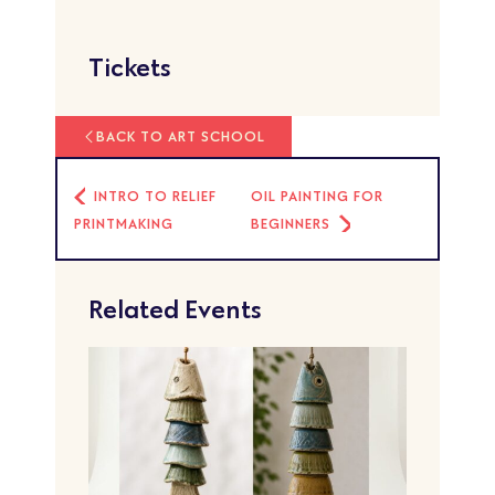
Tickets
BACK TO ART SCHOOL
INTRO TO RELIEF
OIL PAINTING FOR
PRINTMAKING
BEGINNERS
Related Events