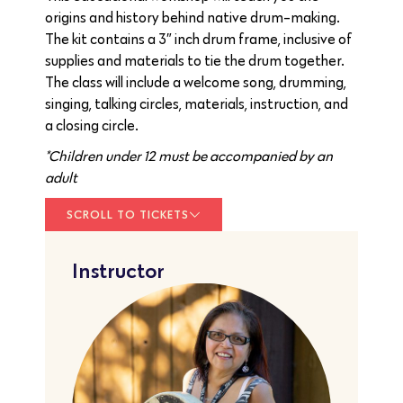
origins and history behind native drum-making.
The kit contains a 3″ inch drum frame, inclusive of
supplies and materials to tie the drum together.
The class will include a welcome song, drumming,
singing, talking circles, materials, instruction, and
a closing circle.
*Children under 12 must be accompanied by an
adult
SCROLL TO TICKETS
Instructor