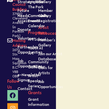
Strategic Plan
Amped In
Gallery
Council
The Park
Building
Future
Member
37950
Needs
Community
Gallery
Cleveland
Assessment
Events
Registration
Avenue
Calendar
Artist
(in
Donate
Pavilion
Programs
Resouces
Park)
Volunteer
Art School
Member’s
Mailing
Gallery
Address
Partnership
Youth At
2670
Opportunities
Art
Join our Artist
Stn
Database
Main,
Job
Community
Squamish
Opportunities
Galleries
Calls for
B.C.
V8B
Artists
e-Newsletter
Artist
0B8
Signup
Speaks
Follow
Job
Series
Opportunities
Us
Contact
Grants
Grant
Information