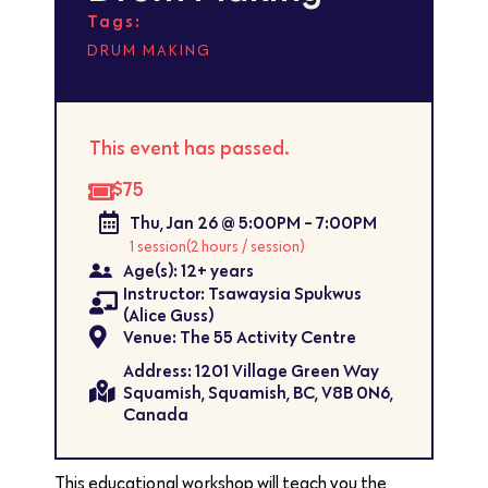
Tags:
DRUM MAKING
This event has passed.
$75
Thu, Jan 26 @ 5:00PM - 7:00PM
1 session
(2 hours / session)
Age(s): 12+ years
Instructor: Tsawaysia Spukwus
(Alice Guss)
Venue: The 55 Activity Centre
Address: 1201 Village Green Way
Squamish, Squamish, BC, V8B 0N6,
Canada
This educational workshop will teach you the