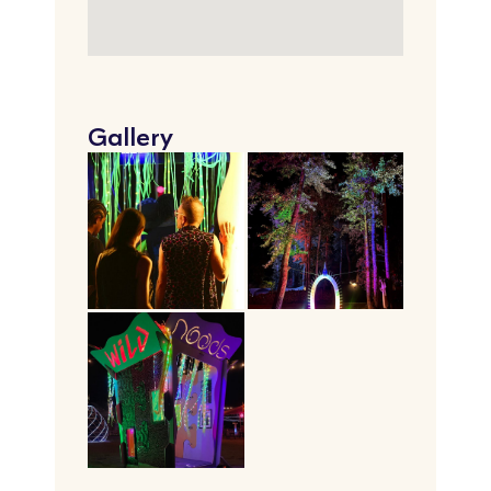
Gallery