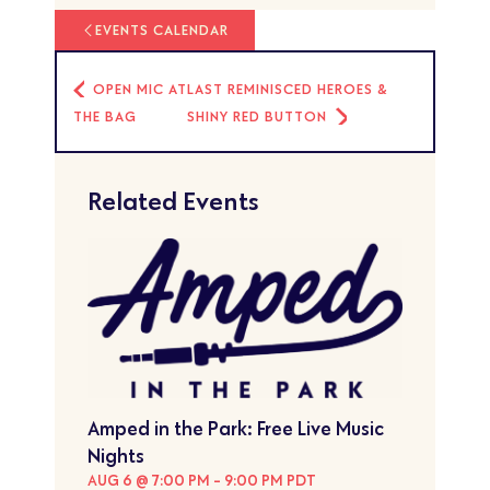
EVENTS CALENDAR
OPEN MIC AT
LAST REMINISCED HEROES &
THE BAG
SHINY RED BUTTON
Related Events
Amped in the Park: Free Live Music
Nights
AUG 6 @ 7:00 PM
-
9:00 PM
PDT