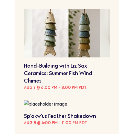
Hand-Building with Liz Sax
Ceramics: Summer Fish Wind
Chimes
AUG 7 @ 6:00 PM
-
8:00 PM
PDT
Sp’akw’us Feather Shakedown
AUG 8 @ 4:00 PM
-
11:00 PM
PDT