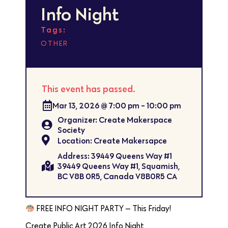
Info Night
Tags:
OTHER
This event has passed.
Mar 13, 2026
@
7:00 pm
-
10:00 pm
Organizer: Create Makerspace
Society
Location: Create Makersapce
Address: 39449 Queens Way #1
39449 Queens Way #1, Squamish,
BC V8B 0R5, Canada V8B0R5 CA
FREE INFO NIGHT PARTY — This Friday!
Create Public Art 2026 Info Night