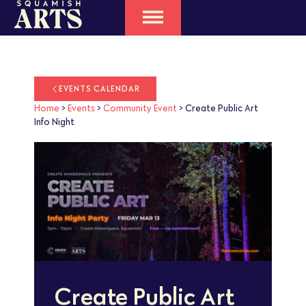
EVENTS CALENDAR
Home
>
Events
>
Community Event
>
Create Public Art
Info Night
Create Public Art