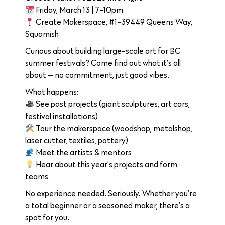
Friday, March 13 | 7-10pm
Create Makerspace, #1-39449 Queens Way,
Squamish
Curious about building large-scale art for BC
summer festivals? Come find out what it’s all
about — no commitment, just good vibes.
What happens:
See past projects (giant sculptures, art cars,
festival installations)
Tour the makerspace (woodshop, metalshop,
laser cutter, textiles, pottery)
Meet the artists & mentors
Hear about this year’s projects and form
teams
No experience needed. Seriously. Whether you’re
a total beginner or a seasoned maker, there’s a
spot for you.