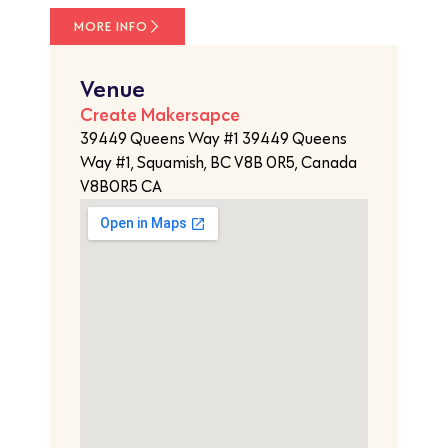
MORE INFO
Venue
Create Makersapce
39449 Queens Way #1 39449 Queens
Way #1, Squamish, BC V8B 0R5, Canada
V8B0R5 CA