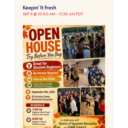
Keepin’ It Fresh
SEP 9 @ 10:00 AM
-
11:30 AM
PDT