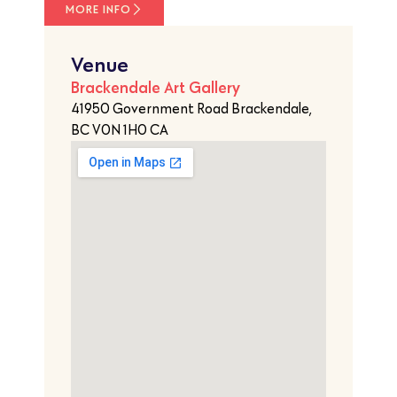
MORE INFO
Venue
Brackendale Art Gallery
41950 Government Road Brackendale,
BC V0N 1H0 CA