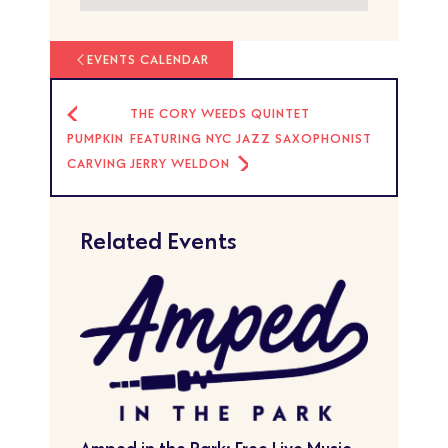
EVENTS CALENDAR
THE CORY WEEDS QUINTET
PUMPKIN
FEATURING NYC JAZZ SAXOPHONIST
CARVING
JERRY WELDON
Related Events