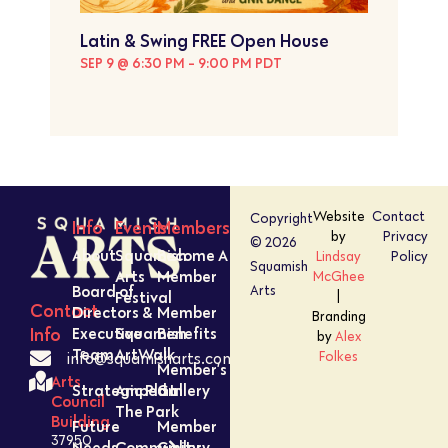
Latin & Swing FREE Open House
SEP 9 @ 6:30 PM
-
9:00 PM
PDT
Website
Contact
Copyright
Info
Events
Members
by
Privacy
© 2026
About
Squamish
Become A
Lindsay
Policy
Squamish
Arts
Member
McGhee
Board of
Arts
Festival
|
Contact
Directors &
Member
Branding
Executive
Squamish
Benefits
Info
by
Alex
Team
ArtWalk
Folkes
info@squamisharts.com
Member’s
Arts
Strategic Plan
Amped In
Gallery
Council
The Park
Building
Future
Member
37950
Needs
Community
Gallery