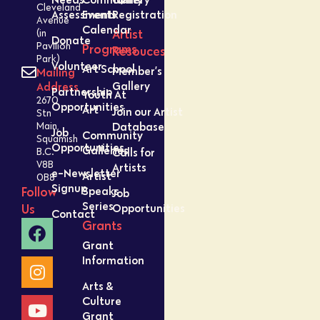
Cleveland
Assessment
Events
Registration
Avenue
Calendar
Artist
(in
Donate
Pavilion
Programs
Resouces
Park)
Volunteer
Art School
Member’s
Mailing
Gallery
Address
Partnership
Youth At
2670
Opportunities
Art
Join our Artist
Stn
Database
Main,
Job
Community
Squamish
Opportunities
Galleries
Calls for
B.C.
V8B
Artists
e-Newsletter
Artist
0B8
Signup
Speaks
Follow
Job
Series
Opportunities
Us
Contact
Grants
Grant
Information
Arts &
Culture
Grant