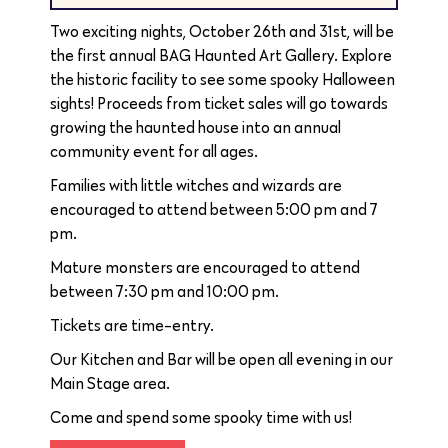
Two exciting nights, October 26th and 31st, will be
the first annual BAG Haunted Art Gallery. Explore
the historic facility to see some spooky Halloween
sights! Proceeds from ticket sales will go towards
growing the haunted house into an annual
community event for all ages.
Families with little witches and wizards are
encouraged to attend between 5:00 pm and 7
pm.
Mature monsters are encouraged to attend
between 7:30 pm and 10:00 pm.
Tickets are time-entry.
Our Kitchen and Bar will be open all evening in our
Main Stage area.
Come and spend some spooky time with us!