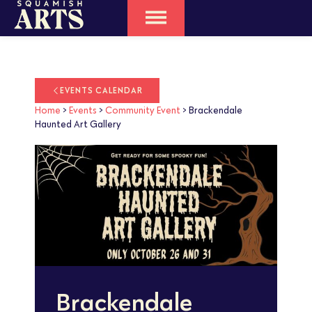
EVENTS CALENDAR
Home
>
Events
>
Community Event
>
Brackendale
Haunted Art Gallery
Brackendale