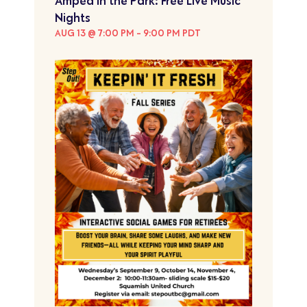
Amped in the Park: Free Live Music
Nights
AUG 13 @ 7:00 PM
-
9:00 PM
PDT