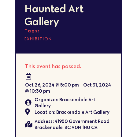
Haunted Art
Gallery
Tags:
EXHIBITION
This event has passed.
Oct 26, 2024
@
5:00 pm
-
Oct 31, 2024
@
10:30 pm
Organizer: Brackendale Art
Gallery
Location: Brackendale Art Gallery
Address: 41950 Government Road
Brackendale, BC V0N 1H0 CA