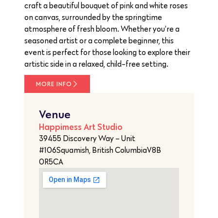
craft a beautiful bouquet of pink and white roses
on canvas, surrounded by the springtime
atmosphere of fresh bloom. Whether you’re a
seasoned artist or a complete beginner, this
event is perfect for those looking to explore their
artistic side in a relaxed, child-free setting.
MORE INFO
Venue
Happimess Art Studio
39455 Discovery Way – Unit
#106Squamish, British ColumbiaV8B
0R5CA