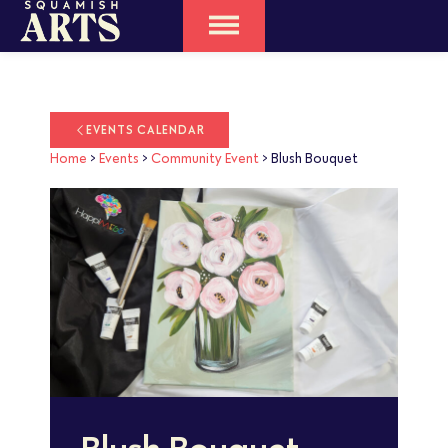
EVENTS CALENDAR
Home
>
Events
>
Community Event
>
Blush Bouquet
Blush Bouquet