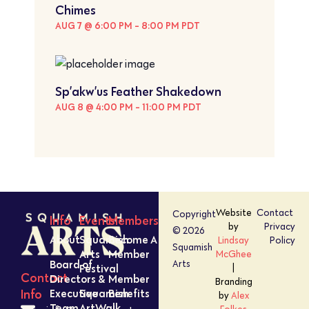
Chimes
AUG 7 @ 6:00 PM
-
8:00 PM
PDT
Sp’akw’us Feather Shakedown
AUG 8 @ 4:00 PM
-
11:00 PM
PDT
Website
Contact
Copyright
Info
Events
Members
by
Privacy
© 2026
About
Squamish
Become A
Lindsay
Policy
Squamish
Arts
Member
McGhee
Board of
Arts
Festival
|
Contact
Directors &
Member
Branding
Executive
Squamish
Benefits
Info
by
Alex
Team
ArtWalk
Folkes