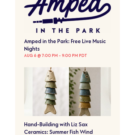
Amped in the Park: Free Live Music
Nights
AUG 6 @ 7:00 PM
-
9:00 PM
PDT
Hand-Building with Liz Sax
Ceramics: Summer Fish Wind