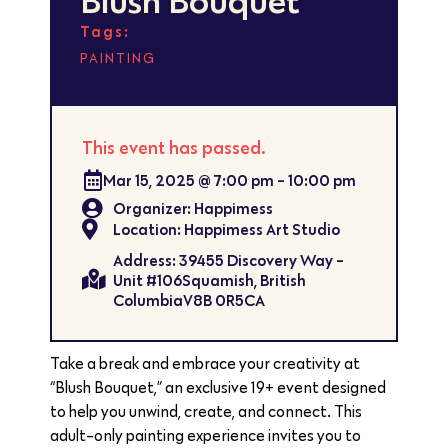
Tags:
PAINTING
This event has passed.
Mar 15, 2025
@
7:00 pm
-
10:00 pm
Organizer: Happimess
Location: Happimess Art Studio
Address: 39455 Discovery Way -
Unit #106Squamish, British
ColumbiaV8B 0R5CA
Take a break and embrace your creativity at
“Blush Bouquet,” an exclusive 19+ event designed
to help you unwind, create, and connect. This
adult-only painting experience invites you to