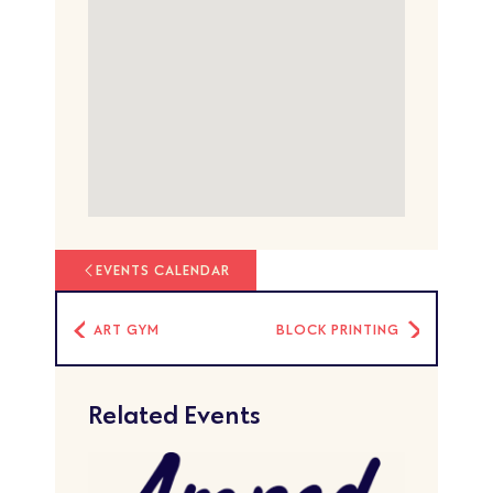
EVENTS CALENDAR
ART GYM
BLOCK PRINTING
Related Events