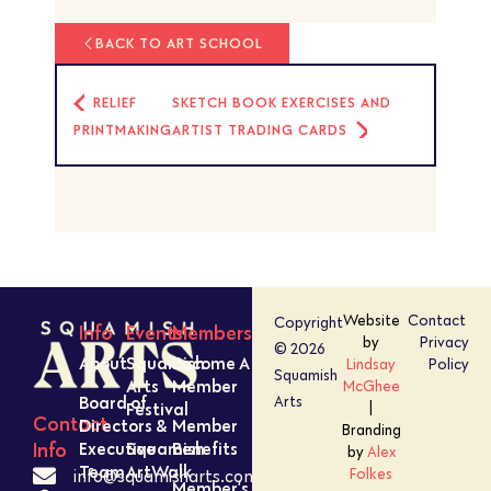
BACK TO ART SCHOOL
RELIEF
SKETCH BOOK EXERCISES AND
PRINTMAKING
ARTIST TRADING CARDS
Website
Contact
Copyright
Info
Events
Members
by
Privacy
© 2026
About
Squamish
Become A
Lindsay
Policy
Squamish
Arts
Member
McGhee
Board of
Arts
Festival
|
Contact
Directors &
Member
Branding
Executive
Squamish
Benefits
Info
by
Alex
Team
ArtWalk
Folkes
info@squamisharts.com
Member’s