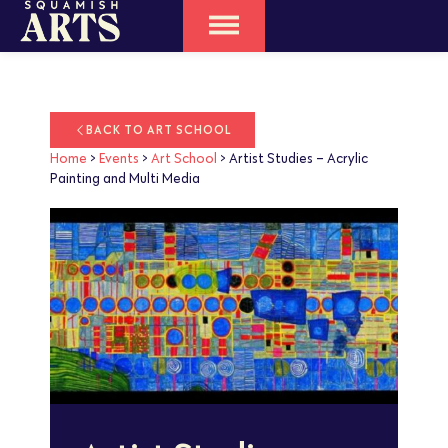
BACK TO ART SCHOOL
Home
>
Events
>
Art School
>
Artist Studies – Acrylic
Painting and Multi Media