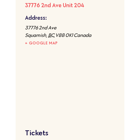
37776 2nd Ave Unit 204
Address:
37776 2nd Ave
Squamish
,
BC
V8B 0K1
Canada
+ GOOGLE MAP
Tickets