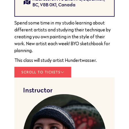
BC, V8B 0K1, Canada
Spend some time in my studio learning about
different artists and studying their technique by
creating you own painting in the style of their
work. New artist each week! BYO sketchbook for
planning.
This class will study artist Hundertwasser.
SCROLL TO TICKETS
Instructor