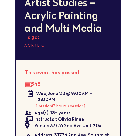
Artist Studies –
Acrylic Painting
and Multi Media
Tags:
ACRYLIC
This event has passed.
$45
Wed, June 28 @ 9:00AM -
12:00PM
1 session
(3 hours / session)
Age(s): 18+ years
Instructor: Olivia Rinne
Venue: 37776 2nd Ave Unit 204
Address: 37776 2nd Ave, Squamish,