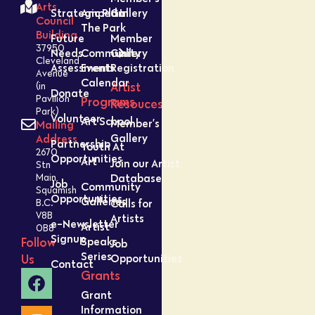
Arts
Strategic Plan
Amped In
Gallery
Council
The Park
Building
Future
Member
37950
Needs
Community
Gallery
Cleveland
Assessment
Events
Registration
Avenue
Calendar
Artist
(in
Donate
Pavilion
Programs
Resouces
Park)
Volunteer
Art School
Member’s
Mailing
Gallery
Address
Partnership
Youth At
2670
Opportunities
Art
Join our Artist
Stn
Database
Main,
Job
Community
Squamish
Opportunities
Galleries
Calls for
B.C.
V8B
Artists
e-Newsletter
Artist
0B8
Signup
Speaks
Follow
Job
Series
Opportunities
Us
Contact
Grants
Grant
Information