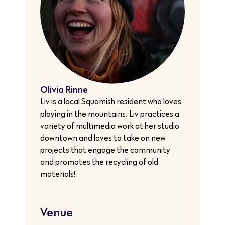
Olivia Rinne
Liv is a local Squamish resident who loves
playing in the mountains. Liv practices a
variety of multimedia work at her studio
downtown and loves to take on new
projects that engage the community
and promotes the recycling of old
materials!
Venue