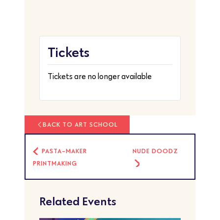
Tickets
Tickets are no longer available
BACK TO ART SCHOOL
PASTA-MAKER
NUDE DOODZ
PRINTMAKING
Related Events