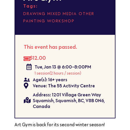
Tags:
,
,
,
DRAWING
MIXED MEDIA
OTHER
,
PAINTING
WORKSHOP
This event has passed.
$12.00
Tue, Jan 13 @ 6:00-8:00PM
1 session
(2 hours / session)
Age(s): 16+ years
Venue: The 55 Activity Centre
Address: 1201 Village Green Way
Squamish, Squamish, BC, V8B 0N6,
Canada
Art Gym is back for its second winter season!