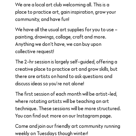
We are a local art club welcoming all. This is a
place to practice art, gain inspiration, grow your
community, and have fun!
We have all the usual art supplies for you to use –
painting, drawings, collage, craft and more.
Anything we don’t have, we can buy upon
collective request!
The 2-hr session is largely self-guided, offering a
creative place to practice art and grow skills, but
there are artists on hand to ask questions and
discuss ideas so you’re not alone!
The first session of each month will be artist-led,
where rotating artists will be teaching an art
technique. These sessions will be more structured.
You can find out more on our Instagram page.
Come and join our friendly art community running
weekly on Tuesdays though winter!