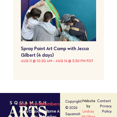
Spray Paint Art Camp with Jessa
Gilbert (4 days)
AUG 11 @ 10:30 AM
-
AUG 14 @ 3:30 PM
PDT
Website
Contact
Copyright
Info
Events
Members
by
Privacy
© 2026
About
Squamish
Become A
Lindsay
Policy
Squamish
Arts
Member
McGhee