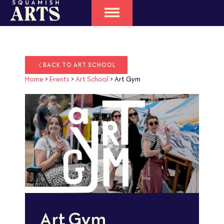
BACK TO ART SCHOOL
Home
>
Events
>
Art School
>
Art Gym
Art Gym