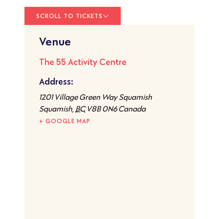
SCROLL TO TICKETS
Venue
The 55 Activity Centre
Address:
1201 Village Green Way Squamish
Squamish
,
BC
V8B 0N6
Canada
+ GOOGLE MAP