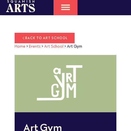
BACK TO ART SCHOOL
Home
>
Events
>
Art School
>
Art Gym
Art Gym