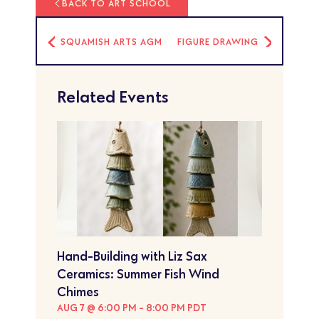
BACK TO ART SCHOOL
SQUAMISH ARTS AGM
FIGURE DRAWING
Related Events
Hand-Building with Liz Sax
Ceramics: Summer Fish Wind
Chimes
AUG 7 @ 6:00 PM
-
8:00 PM
PDT