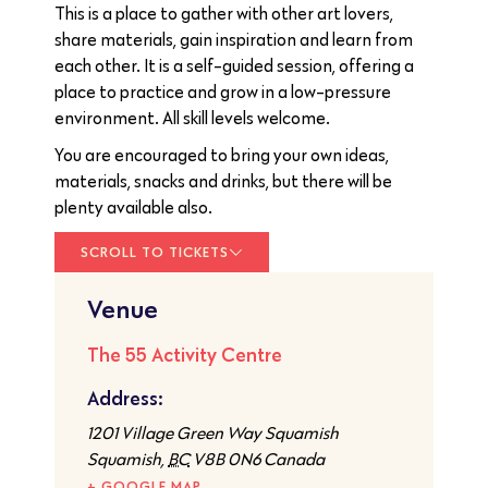
This is a place to gather with other art lovers,
share materials, gain inspiration and learn from
each other. It is a self-guided session, offering a
place to practice and grow in a low-pressure
environment. All skill levels welcome.
You are encouraged to bring your own ideas,
materials, snacks and drinks, but there will be
plenty available also.
SCROLL TO TICKETS
Venue
The 55 Activity Centre
Address:
1201 Village Green Way Squamish
Squamish
,
BC
V8B 0N6
Canada
+ GOOGLE MAP