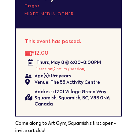
Tags:
,
MIXED MEDIA
OTHER
This event has passed.
$12.00
Thurs, May 8 @ 6:00-8:00PM
1 session
(2 hours / session)
Age(s): 16+ years
Venue: The 55 Activity Centre
Address: 1201 Village Green Way
Squamish, Squamish, BC, V8B 0N6,
Canada
Come along to Art Gym, Squamish’s first open-
invite art club!