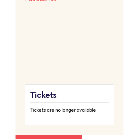
Tickets
Tickets are no longer available