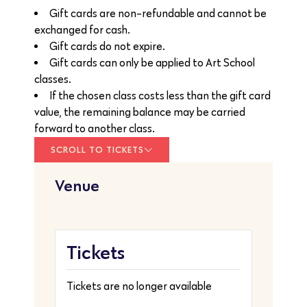
Gift cards are non-refundable and cannot be
exchanged for cash.
Gift cards do not expire.
Gift cards can only be applied to Art School
classes.
If the chosen class costs less than the gift card
value, the remaining balance may be carried
forward to another class.
SCROLL TO TICKETS
Venue
Tickets
Tickets are no longer available