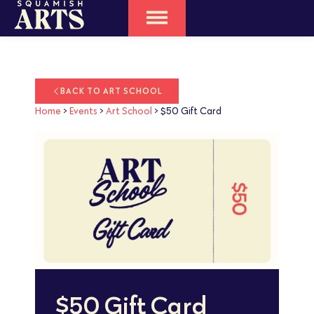
BACK TO ART SCHOOL
Home
>
Events
>
Art School
>
$50 Gift Card
$50 Gift Card