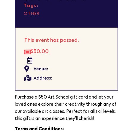
Tags:
OTHER
This event has passed.
$50.00
Venue:
Address:
Purchase a $50 Art School gift card and let your
loved ones explore their creativity through any of
our available art classes. Perfect for all skill levels,
this gift is an experience they’ll cherish!
Terms and Conditions: