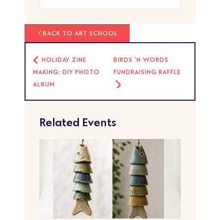
BACK TO ART SCHOOL
HOLIDAY ZINE
BIRDS 'N WORDS
MAKING: DIY PHOTO
FUNDRAISING RAFFLE
ALBUM
Related Events