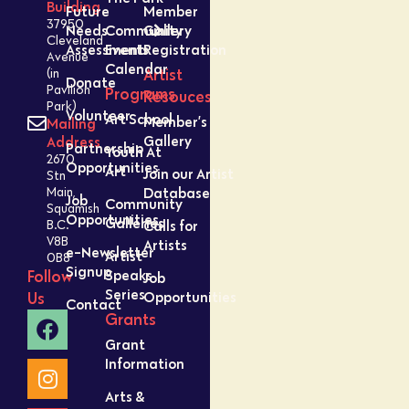
Building
Future
Member
37950
Needs
Community
Gallery
Cleveland
Assessment
Events
Registration
Avenue
Calendar
Artist
(in
Donate
Pavilion
Programs
Resouces
Park)
Volunteer
Art School
Member’s
Mailing
Gallery
Address
Partnership
Youth At
2670
Opportunities
Art
Join our Artist
Stn
Database
Main,
Job
Community
Squamish
Opportunities
Galleries
Calls for
B.C.
V8B
Artists
e-Newsletter
Artist
0B8
Signup
Speaks
Follow
Job
Series
Opportunities
Us
Contact
Grants
Grant
Information
Arts &