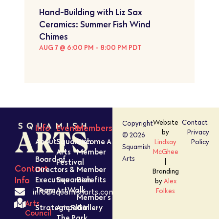
Hand-Building with Liz Sax
Ceramics: Summer Fish Wind
Chimes
AUG 7 @ 6:00 PM
-
8:00 PM
PDT
Website
Contact
Copyright
Info
Events
Members
by
Privacy
© 2026
About
Squamish
Become A
Lindsay
Policy
Squamish
Arts
Member
McGhee
Board of
Arts
Festival
|
Contact
Directors &
Member
Branding
Executive
Squamish
Benefits
Info
by
Alex
Team
ArtWalk
Folkes
info@squamisharts.com
Member’s
Arts
Strategic Plan
Amped In
Gallery
Council
The Park