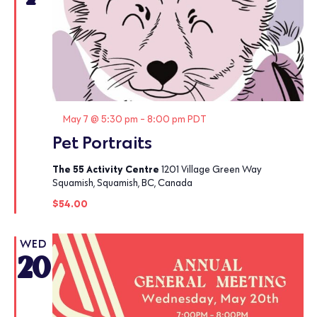
Featured
May 7 @ 5:30 pm
-
8:00 pm
PDT
Pet Portraits
The 55 Activity Centre
1201 Village Green Way
Squamish, Squamish, BC, Canada
$54.00
WED
20