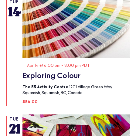
TUE
14
Featured
Apr 14 @ 6:00 pm
-
8:00 pm
PDT
Exploring Colour
The 55 Activity Centre
1201 Village Green Way
Squamish, Squamish, BC, Canada
$54.00
TUE
21