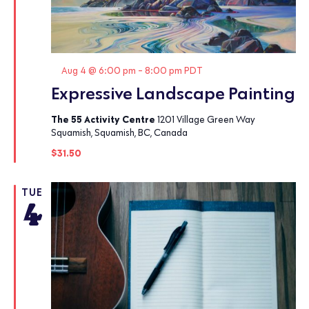
Featured
Aug 4 @ 6:00 pm
-
8:00 pm
PDT
Expressive Landscape Painting
The 55 Activity Centre
1201 Village Green Way
Squamish, Squamish, BC, Canada
$31.50
TUE
4