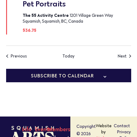
Pet Portraits
The 55 Activity Centre
1201 Village Green Way
Squamish, Squamish, BC, Canada
$36.75
Events
Event
Previous
Today
Next
SUBSCRIBE TO CALENDAR
Website
Contact
Copyright
Info
Events
Members
by
Privacy
© 2026