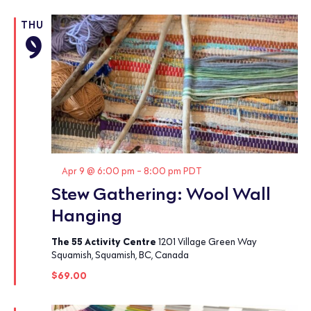
THU
9
Featured
Apr 9 @ 6:00 pm
-
8:00 pm
PDT
Stew Gathering: Wool Wall
Hanging
The 55 Activity Centre
1201 Village Green Way
Squamish, Squamish, BC, Canada
$69.00