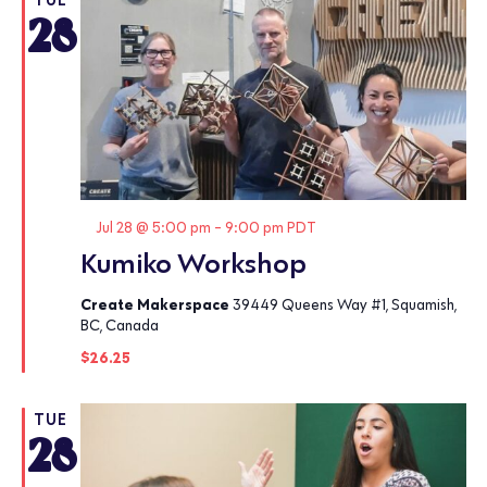
28
Featured
Jul 28 @ 5:00 pm
-
9:00 pm
PDT
Kumiko Workshop
Create Makerspace
39449 Queens Way #1, Squamish,
BC, Canada
$26.25
TUE
28