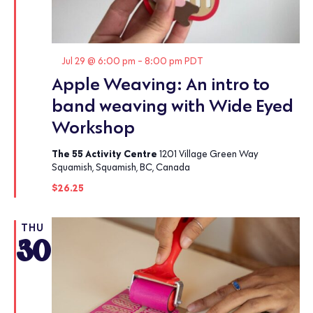
Featured
Jul 29 @ 6:00 pm
-
8:00 pm
PDT
Apple Weaving: An intro to
band weaving with Wide Eyed
Workshop
The 55 Activity Centre
1201 Village Green Way
Squamish, Squamish, BC, Canada
$26.25
THU
30