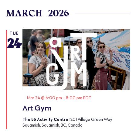
Select
date.
MARCH 2026
TUE
24
Featured
Mar 24 @ 6:00 pm
-
8:00 pm
PDT
Art Gym
The 55 Activity Centre
1201 Village Green Way
Squamish, Squamish, BC, Canada