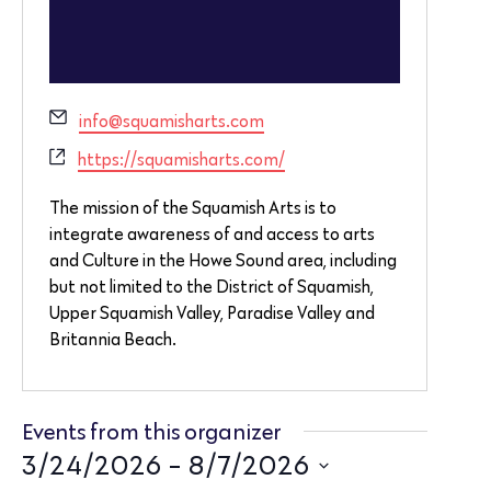
Email
info@squamisharts.com
Website
https://squamisharts.com/
The mission of the Squamish Arts is to
integrate awareness of and access to arts
and Culture in the Howe Sound area, including
but not limited to the District of Squamish,
Upper Squamish Valley, Paradise Valley and
Britannia Beach.
Events from this organizer
3/24/2026
 - 
8/7/2026