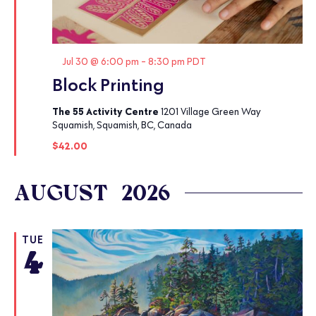
Featured
Jul 30 @ 6:00 pm
-
8:30 pm
PDT
Block Printing
The 55 Activity Centre
1201 Village Green Way
Squamish, Squamish, BC, Canada
$42.00
AUGUST 2026
TUE
4