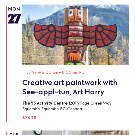
MON
27
Featured
Jul 27 @ 6:00 pm
-
8:00 pm
PDT
Creative art paintwork with
See-appl-tun, Art Harry
The 55 Activity Centre
1201 Village Green Way
Squamish, Squamish, BC, Canada
$26.25
TUE