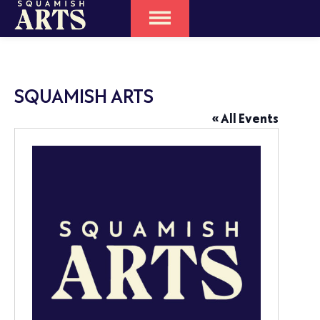
SQUAMISH ARTS
« All Events