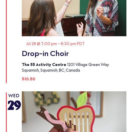
Featured
Jul 28 @ 7:00 pm
-
8:30 pm
PDT
Drop-in Choir
The 55 Activity Centre
1201 Village Green Way
Squamish, Squamish, BC, Canada
$10.50
WED
29