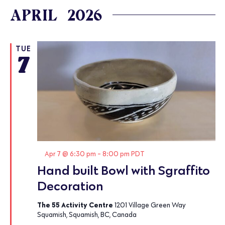
APRIL 2026
TUE
7
Featured
Apr 7 @ 6:30 pm
-
8:00 pm
PDT
Hand built Bowl with Sgraffito
Decoration
The 55 Activity Centre
1201 Village Green Way
Squamish, Squamish, BC, Canada