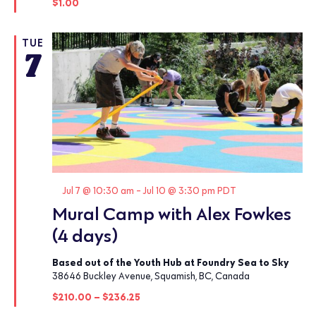
$1.00
TUE
7
Featured
Jul 7 @ 10:30 am
-
Jul 10 @ 3:30 pm
PDT
Mural Camp with Alex Fowkes
(4 days)
Based out of the Youth Hub at Foundry Sea to Sky
38646 Buckley Avenue, Squamish, BC, Canada
$210.00 – $236.25