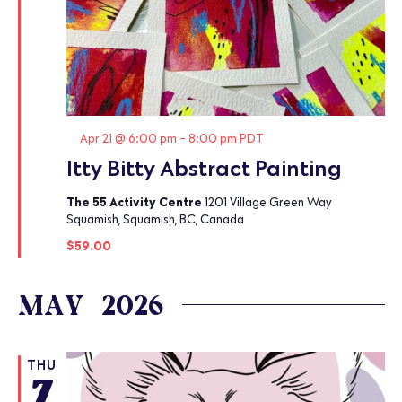
Featured
Apr 21 @ 6:00 pm
-
8:00 pm
PDT
Itty Bitty Abstract Painting
The 55 Activity Centre
1201 Village Green Way
Squamish, Squamish, BC, Canada
$59.00
MAY 2026
THU
7