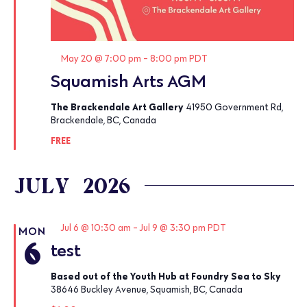
Featured
May 20 @ 7:00 pm
-
8:00 pm
PDT
Squamish Arts AGM
The Brackendale Art Gallery
41950 Government Rd,
Brackendale, BC, Canada
FREE
JULY 2026
Featured
Jul 6 @ 10:30 am
-
Jul 9 @ 3:30 pm
PDT
MON
6
test
Based out of the Youth Hub at Foundry Sea to Sky
38646 Buckley Avenue, Squamish, BC, Canada