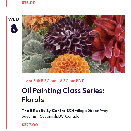
$75.00
WED
8
Featured
Apr 8 @ 5:30 pm
-
8:30 pm
PDT
Oil Painting Class Series:
Florals
The 55 Activity Centre
1201 Village Green Way
Squamish, Squamish, BC, Canada
$327.00