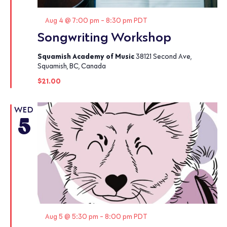
Featured
Aug 4 @ 7:00 pm
-
8:30 pm
PDT
Songwriting Workshop
Squamish Academy of Music
38121 Second Ave,
Squamish, BC, Canada
$21.00
WED
5
Featured
Aug 5 @ 5:30 pm
-
8:00 pm
PDT