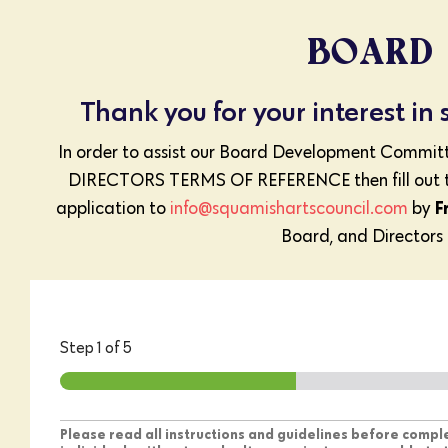
BOARD 
Thank you for your interest in
In order to assist our Board Development Comm
DIRECTORS TERMS OF REFERENCE then fill out t
F
application to
info@squamishartscouncil.com
by
Board, and Directors a
Step
1
of 5
Please read all instructions and guidelines before comp