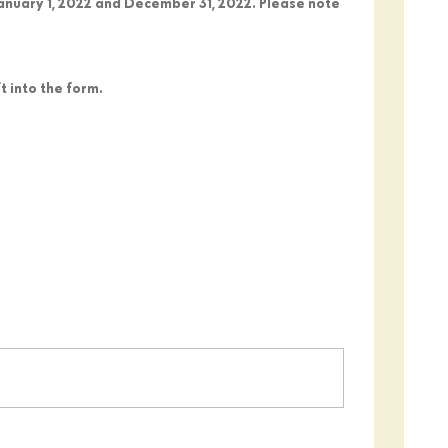
January 1, 2022 and December 31, 2022. Please note
 into the form.