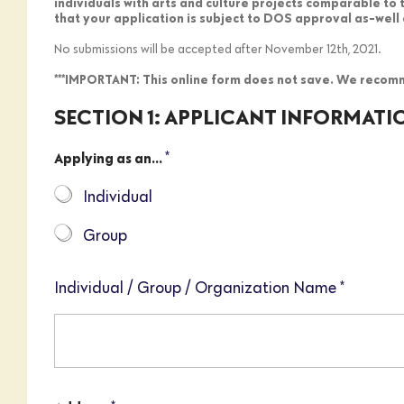
individuals with arts and culture projects comparable to
that your application is subject to DOS approval as-well 
No submissions will be accepted after November 12th, 2021.
***IMPORTANT: This online form does not save. We recomm
SECTION 1: APPLICANT INFORMATI
*
Applying as an...
Individual
Group
Individual / Group / Organization Name
*