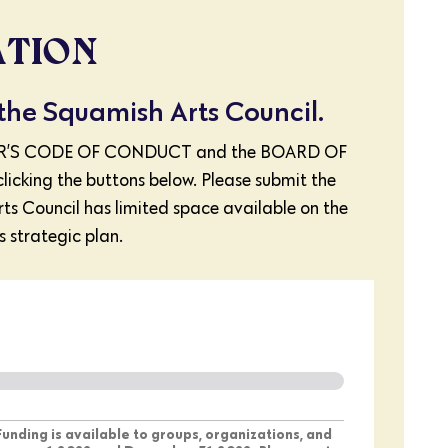
ATION
 the Squamish Arts Council.
MEMBER’S CODE OF CONDUCT and the BOARD OF
ing the buttons below. Please submit the
rts Council has limited space available on the
s strategic plan.
 Funding is available to groups, organizations, and