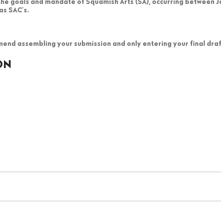
 the goals and mandate of Squamish Arts (SA), occurring between 
as SAC's.
end assembling your submission and only entering your final draft
ON