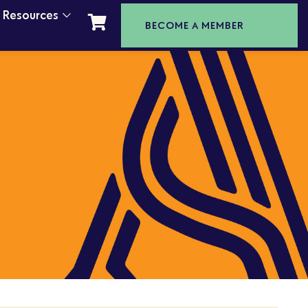
t Resources
BECOME A MEMBER