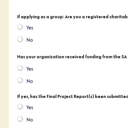
If applying as a group: Are you a registered charitab
Yes
No
Has your organization received funding from the S
Yes
No
If yes, has the Final Project Report(s) been submitte
Yes
No