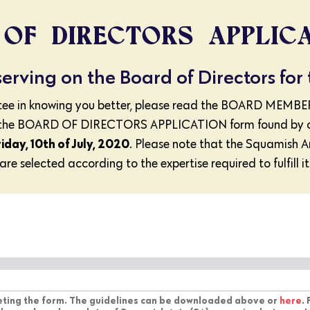
OF DIRECTORS APPLIC
 serving on the Board of Directors for
ittee in knowing you better, please read the BOARD 
he BOARD OF DIRECTORS APPLICATION form found by click
riday, 10th of July, 2020
. Please note that the Squamish A
re selected according to the expertise required to fulfill it
leting the form. The guidelines can be downloaded above or
here
.