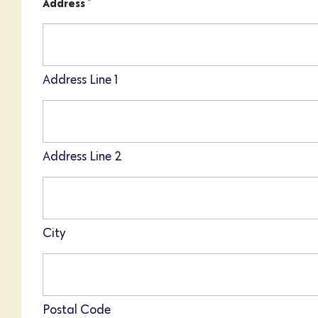
*
Address
Address Line 1
Address Line 2
City
Postal Code