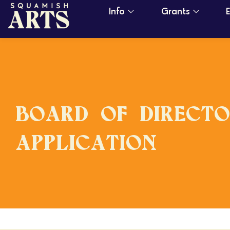
Info
Grants
BOARD OF DIRECTO
APPLICATION