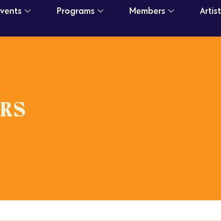
Events
Programs
Members
Artis
RS