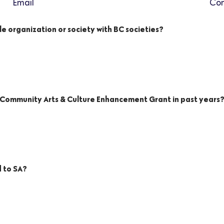
Email
Con
le organization or society with BC societies?
A Community Arts & Culture Enhancement Grant in past years
d to SA?