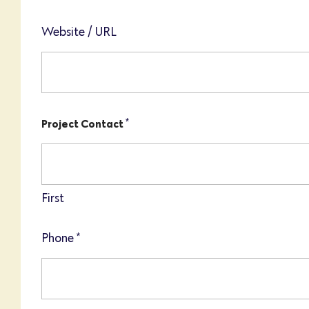
Website / URL
*
Project Contact
First
Phone
*