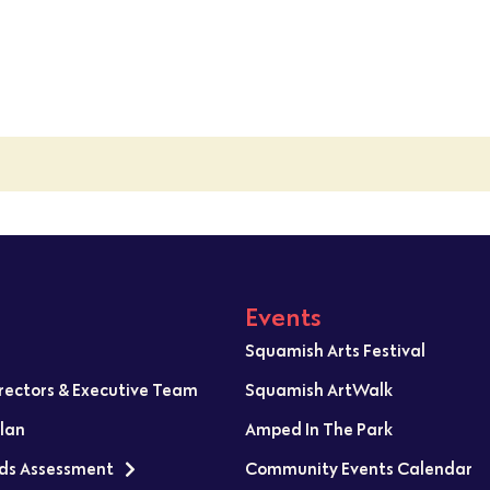
Events
Squamish Arts Festival
irectors & Executive Team
Squamish ArtWalk
Plan
Amped In The Park
ds Assessment
Community Events Calendar