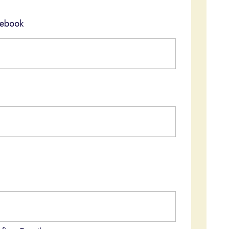
ebook