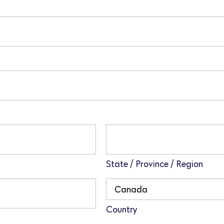
State / Province / Region
Country