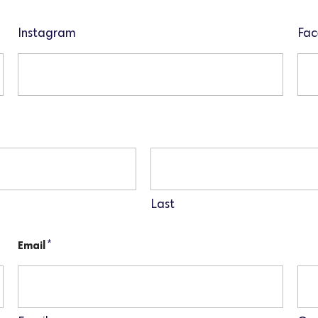
Instagram
Fac
Last
*
Email