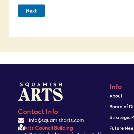
Next
Info
About
Board of D
Contact Info
Strategic 
info@squamisharts.com
Arts Council Building
Future Nee