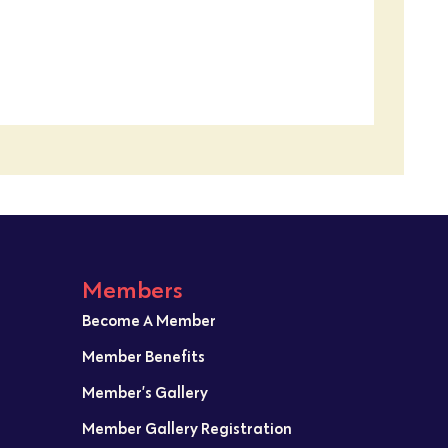
Members
Become A Member
Member Benefits
Member’s Gallery
Member Gallery Registration