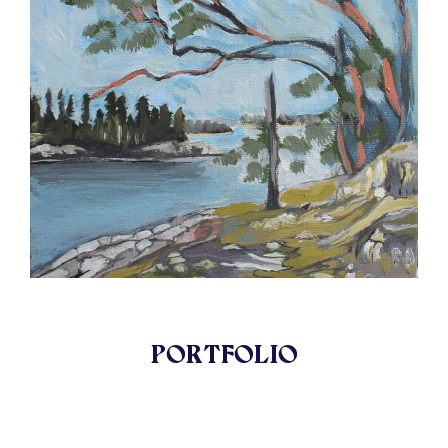
PORTFOLIO