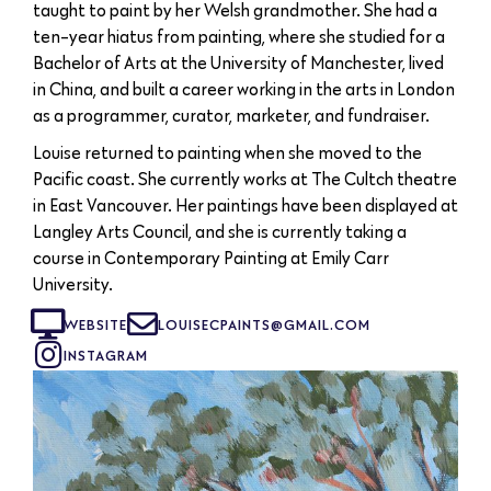
taught to paint by her Welsh grandmother. She had a
ten-year hiatus from painting, where she studied for a
Bachelor of Arts at the University of Manchester, lived
in China, and built a career working in the arts in London
as a programmer, curator, marketer, and fundraiser.
Louise returned to painting when she moved to the
Pacific coast. She currently works at The Cultch theatre
in East Vancouver. Her paintings have been displayed at
Langley Arts Council, and she is currently taking a
course in Contemporary Painting at Emily Carr
University.
WEBSITE
LOUISECPAINTS@GMAIL.COM
INSTAGRAM