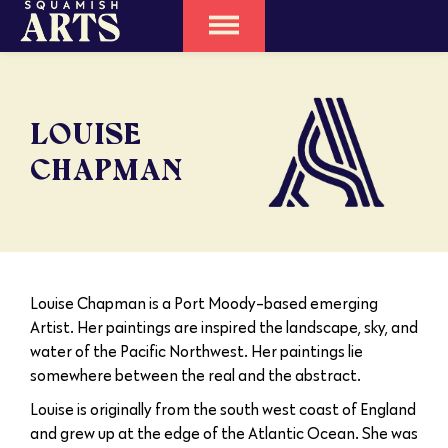
LOUISE
CHAPMAN
Louise Chapman is a Port Moody-based emerging
Artist. Her paintings are inspired the landscape, sky, and
water of the Pacific Northwest. Her paintings lie
somewhere between the real and the abstract.
Louise is originally from the south west coast of England
and grew up at the edge of the Atlantic Ocean. She was