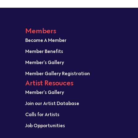
Members
Become A Member
Member Benefits
Member’s Gallery
Member Gallery Registration
Artist Resouces
Member’s Gallery
Join our Artist Database
Calls for Artists
Job Opportunities