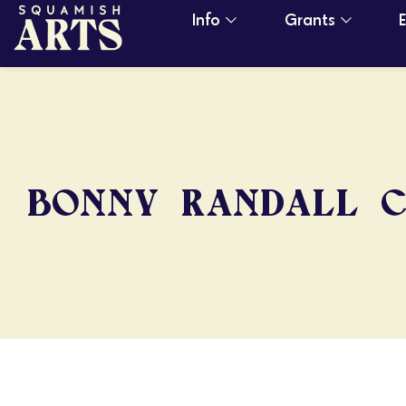
Info
Grants
BONNY RANDALL 