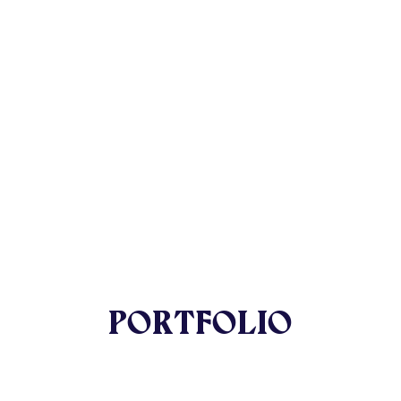
PORTFOLIO