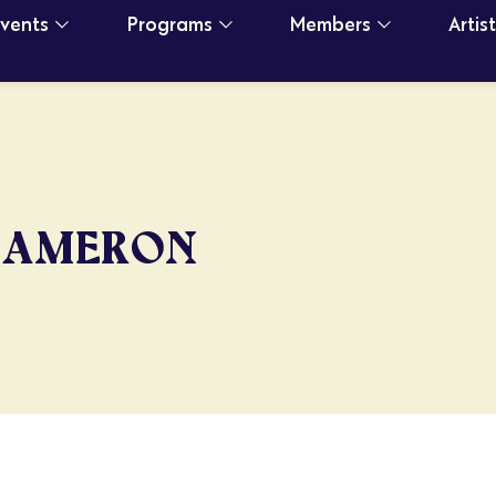
Events
Programs
Members
Artis
CAMERON