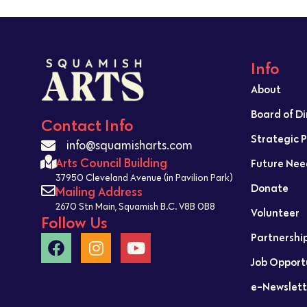
Info
About
Board of D
Contact Info
Strategic 
info@squamisharts.com
Arts Council Building
Future Nee
37950 Cleveland Avenue (in Pavilion Park)
Donate
Mailing Address
2670 Stn Main, Squamish B.C. V8B 0B8
Volunteer
Follow Us
Partnershi
Job Opport
e-Newslett