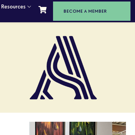
t Resources
BECOME A MEMBER