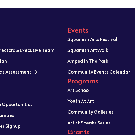
Events
Squamish Arts Festival
irectors & Executive Team
Squamish ArtWalk
Plan
Amped In The Park
ds Assessment
Community Events Calendar
Programs
Art School
Youth At Art
p Opportunities
Community Galleries
unities
Artist Speaks Series
er Signup
Grants