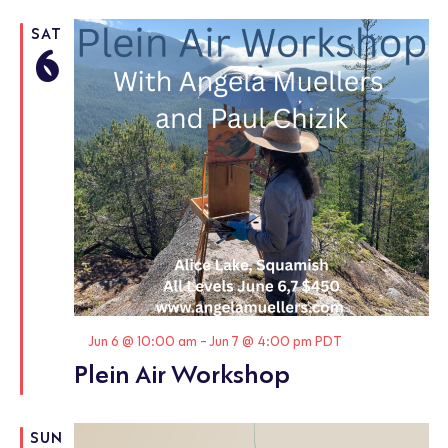
SAT
6
Featured
Jun 6 @ 10:00 am
-
Jun 7 @ 4:00 pm
PDT
Plein Air Workshop
SUN