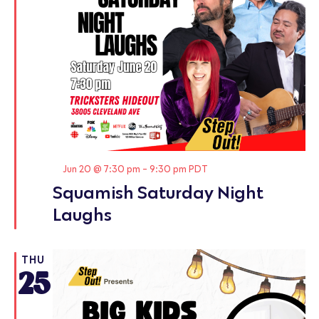
Featured
Jun 20 @ 7:30 pm
-
9:30 pm
PDT
Squamish Saturday Night
Laughs
THU
25