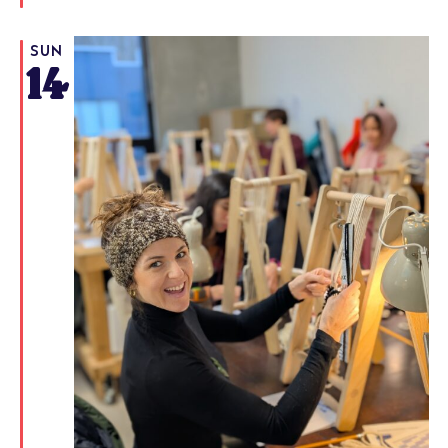
SUN
14