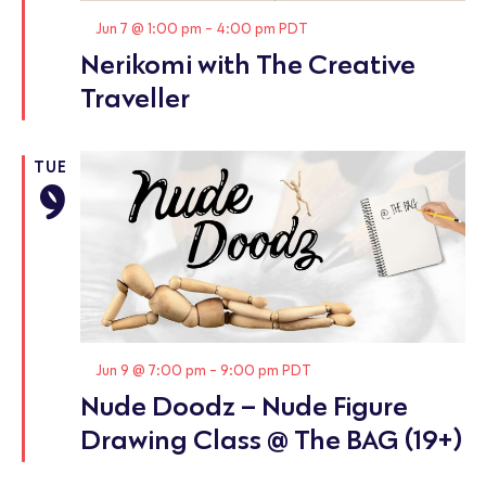
Featured
Jun 7 @ 1:00 pm
-
4:00 pm
PDT
Nerikomi with The Creative
Traveller
TUE
9
Featured
Jun 9 @ 7:00 pm
-
9:00 pm
PDT
Nude Doodz – Nude Figure
Drawing Class @ The BAG (19+)