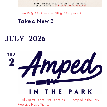
Featured
Jun 25 @ 7:00 pm
-
Jun 28 @ 7:00 pm
PDT
Take a New 5
JULY 2026
THU
2
Featured
Jul 2 @ 7:00 pm
-
9:00 pm
PDT
Amped in the Park:
Free Live Music Nights