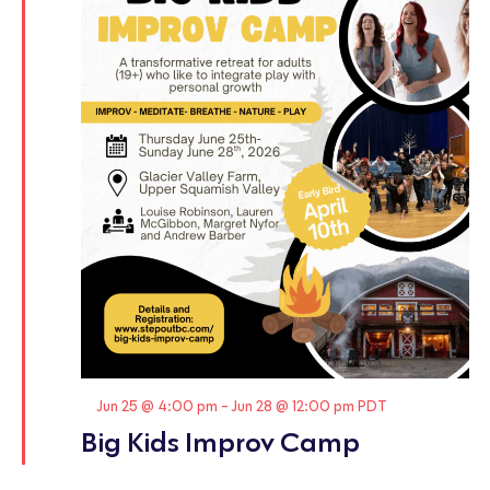
Featured
Jun 25 @ 4:00 pm
-
Jun 28 @ 12:00 pm
PDT
Big Kids Improv Camp