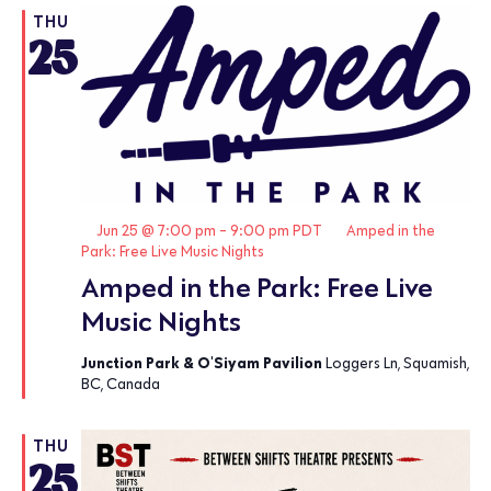
THU
25
Featured
Jun 25 @ 7:00 pm
-
9:00 pm
PDT
Amped in the
Park: Free Live Music Nights
Amped in the Park: Free Live
Music Nights
Junction Park & O'Siyam Pavilion
Loggers Ln, Squamish,
BC, Canada
THU
25