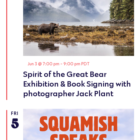
Featured
Jun 3 @ 7:00 pm
-
9:00 pm
PDT
Spirit of the Great Bear
Exhibition & Book Signing with
photographer Jack Plant
FRI
5