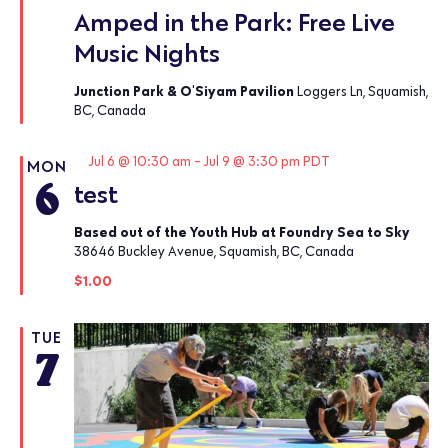
Amped in the Park: Free Live
Music Nights
Junction Park & O'Siyam Pavilion
Loggers Ln, Squamish,
BC, Canada
Featured
Jul 6 @ 10:30 am
-
Jul 9 @ 3:30 pm
PDT
MON
6
test
Based out of the Youth Hub at Foundry Sea to Sky
38646 Buckley Avenue, Squamish, BC, Canada
$1.00
TUE
7