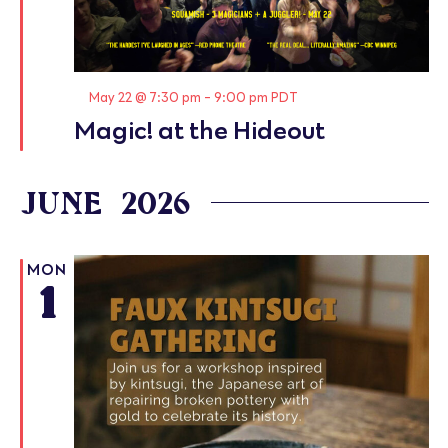
Featured
May 22 @ 7:30 pm
-
9:00 pm
PDT
Magic! at the Hideout
JUNE 2026
MON
1