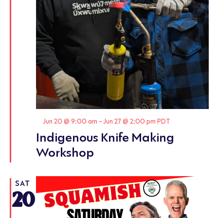
Featured
Jun 20 @ 9:00 am
-
Jun 27 @ 2:00 pm
PDT
Indigenous Knife Making
Workshop
SAT
20