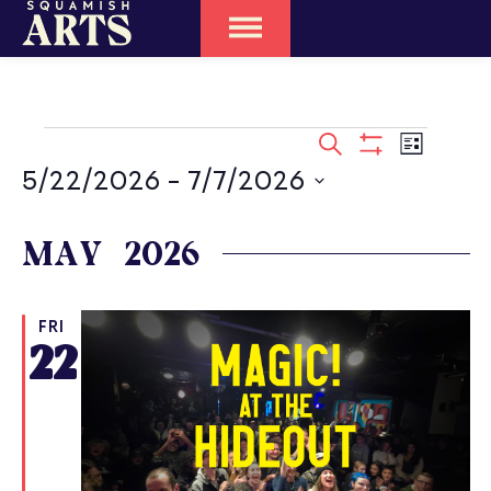
EVENTS
SEARCH
Event
LIST
SEARCH
Show
Views
5/22/2026
 - 
7/7/2026
Filters
Naviga
AND
Select
date.
MAY 2026
VIEWS
NAVIGATIO
FRI
22