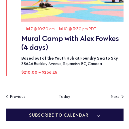
Featured
Jul 7 @ 10:30 am
-
Jul 10 @ 3:30 pm
PDT
Mural Camp with Alex Fowkes
(4 days)
Based out of the Youth Hub at Foundry Sea to Sky
38646 Buckley Avenue, Squamish, BC, Canada
$210.00 – $236.25
Events
Event
Previous
Today
Next
SUBSCRIBE TO CALENDAR