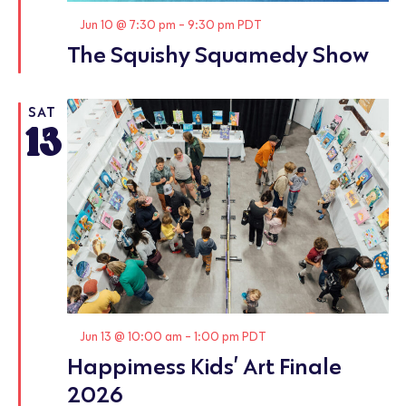
Featured
Jun 10 @ 7:30 pm
-
9:30 pm
PDT
The Squishy Squamedy Show
SAT
13
Featured
Jun 13 @ 10:00 am
-
1:00 pm
PDT
Happimess Kids’ Art Finale
2026