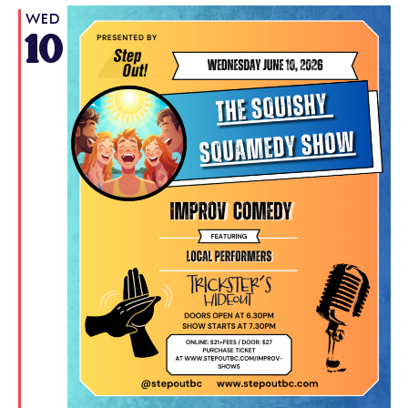
WED
10