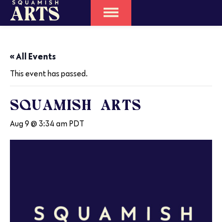
« All Events
This event has passed.
SQUAMISH ARTS
Aug 9 @ 3:34 am
PDT