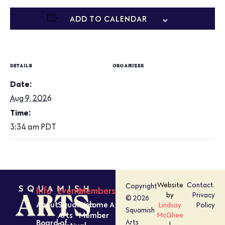
ADD TO CALENDAR
DETAILS
ORGANIZER
Date:
Aug 9, 2026
Time:
3:34 am
PDT
Website
Contact
Copyright
Info
Events
Members
by
Privacy
© 2026
About
Squamish
Become A
Lindsay
Policy
Squamish
Arts
Member
McGhee
Board of
Arts