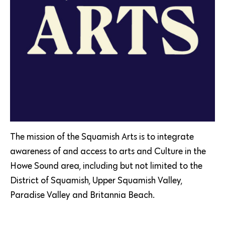
The mission of the Squamish Arts is to integrate
awareness of and access to arts and Culture in the
Howe Sound area, including but not limited to the
District of Squamish, Upper Squamish Valley,
Paradise Valley and Britannia Beach.