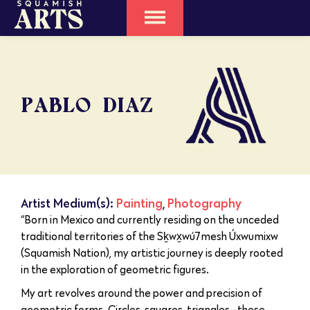
PABLO DIAZ
Artist Medium(s):
Painting
,
Photography
“Born in Mexico and currently residing on the unceded
traditional territories of the Sḵwx̱wú7mesh Úxwumixw
(Squamish Nation), my artistic journey is deeply rooted
in the exploration of geometric figures.
My art revolves around the power and precision of
geometric forms. Circles, squares, triangles—these