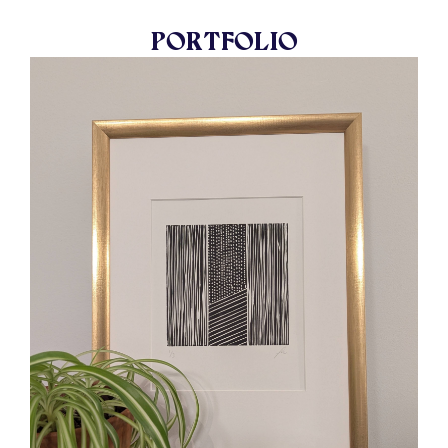
PORTFOLIO