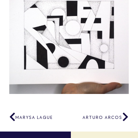
MARYSA LAGUE
ARTURO ARCOS