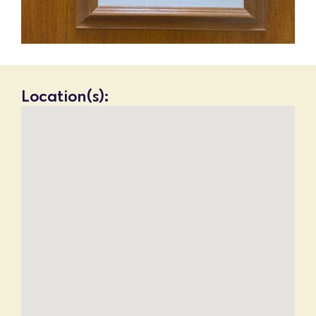
Location(s):