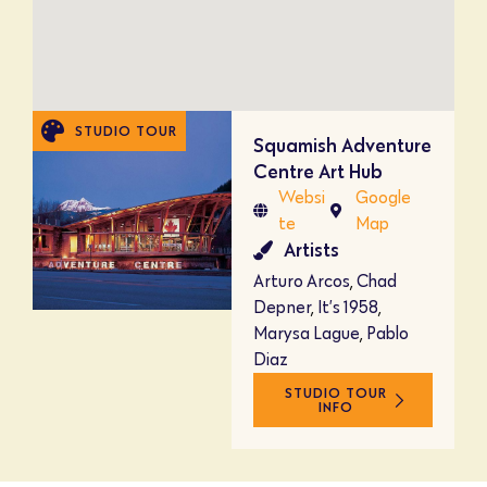
STUDIO TOUR
Squamish Adventure
Centre Art Hub
Websi
Google
te
Map
Artists
Arturo Arcos
,
Chad
Depner
,
It’s 1958
,
Marysa Lague
,
Pablo
Diaz
STUDIO TOUR
INFO