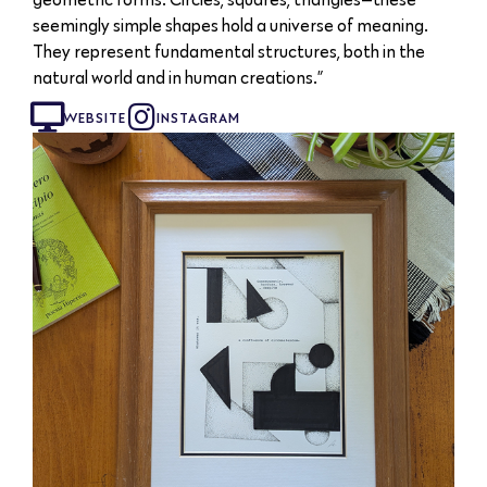
seemingly simple shapes hold a universe of meaning.
They represent fundamental structures, both in the
natural world and in human creations.”
WEBSITE
INSTAGRAM